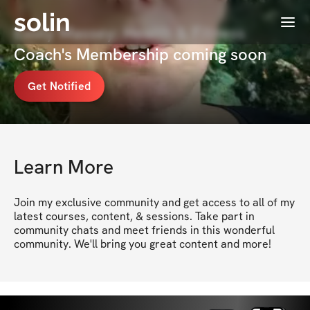
solin
Menu
Emily Massey: Health & Fitness
Coach's Membership coming soon
Get Notified
Learn More
Join my exclusive community and get access to all of my 
latest courses, content, & sessions. Take part in 
community chats and meet friends in this wonderful 
community. We'll bring you great content and more!