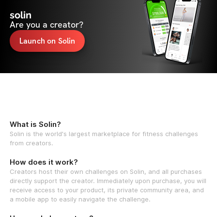
solin
Are you a creator?
Launch on Solin
What is Solin?
Solin is the world's largest marketplace for fitness challenges
from creators.
How does it work?
Creators host their own challenges on Solin, and all purchases
directly support the creator. Immediately upon purchase, you will
receive access to your product, its private community area, and
a mobile app to easily navigate the challenge.