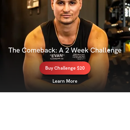
The Comeback: A 2 Week Challenge
Buy
Challenge
$20
Learn More