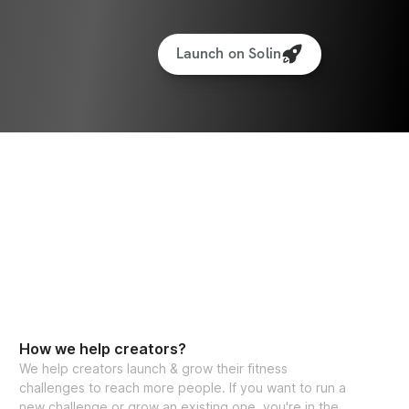
Launch on Solin
How we help creators?
We help creators launch & grow their fitness
challenges to reach more people. If you want to run a
new challenge or grow an existing one, you're in the