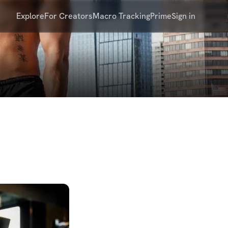
Explore
For Creators
Macro Tracking
Prime
Sign in