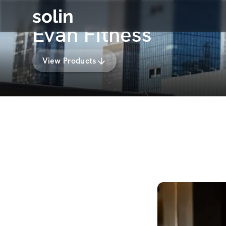
solin
Evan Fitness
View Products