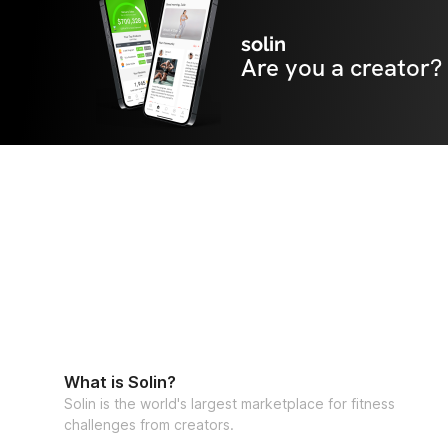
solin
Are you a creator?
What is Solin?
Solin is the world's largest marketplace for fitness
challenges from creators.