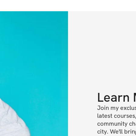
Learn
Join my exclus
latest courses,
community cha
city. We'll br