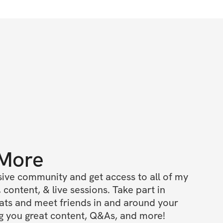
 More
ive community and get access to all of my 
 content, & live sessions. Take part in 
ts and meet friends in and around your 
ing you great content, Q&As, and more!