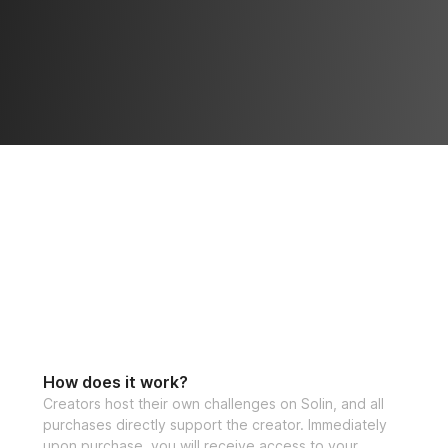
How does it work?
Creators host their own challenges on Solin, and all
purchases directly support the creator. Immediately
upon purchase, you will receive access to your