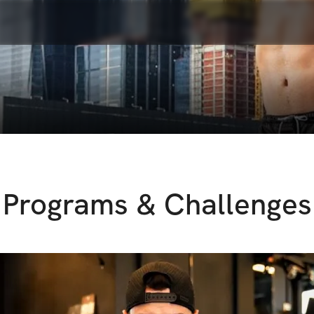
Programs & Challenges