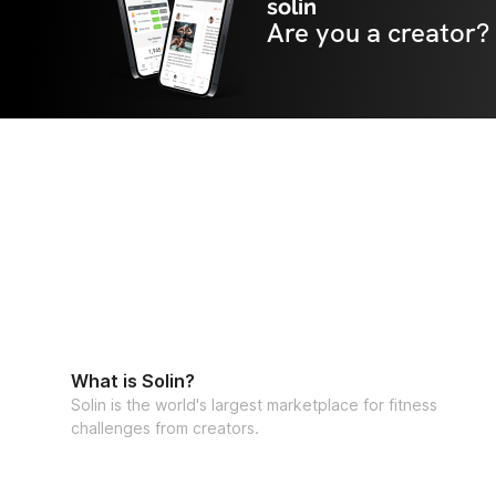
solin
Are you a creator?
What is Solin?
Solin is the world's largest marketplace for fitness
challenges from creators.