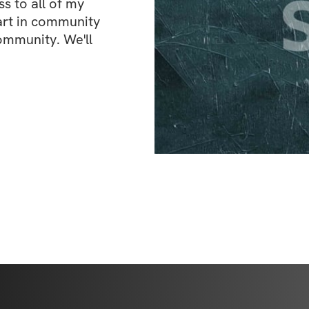
 to all of my 
art in community 
ommunity. We'll 