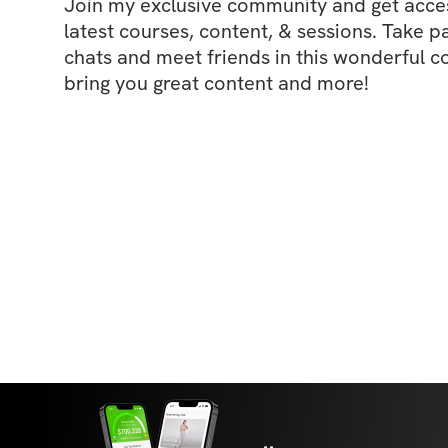
Join my exclusive community and get access
latest courses, content, & sessions. Take p
chats and meet friends in this wonderful c
bring you great content and more!