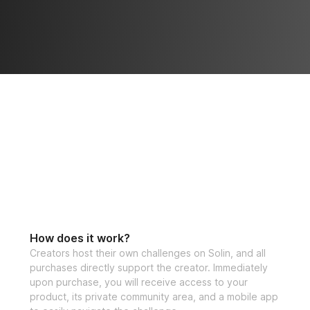
How does it work?
Creators host their own challenges on Solin, and all
purchases directly support the creator. Immediately
upon purchase, you will receive access to your
product, its private community area, and a mobile app