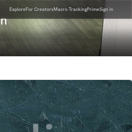
Explore
For Creators
Macro Tracking
Prime
Sign in
on