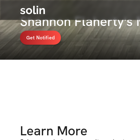
solin
Shannon Flaherty's
Get Notified
Learn More