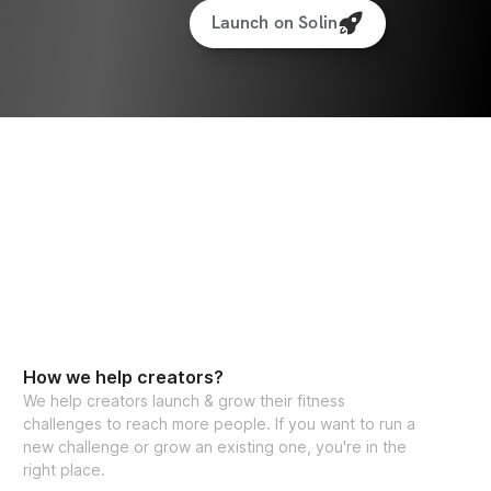
Launch on Solin
How we help creators?
We help creators launch & grow their fitness
challenges to reach more people. If you want to run a
new challenge or grow an existing one, you're in the
right place.