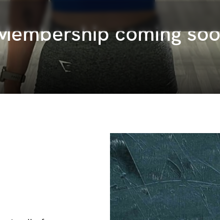
 Membership coming so