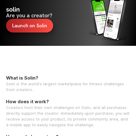
solin
Are you a creator?
Launch on Solin
What is Solin?
Solin is the world's largest marketplace for fitness challenges
from creators.
How does it work?
Creators host their own challenges on Solin, and all purchases
directly support the creator. Immediately upon purchase, you will
receive access to your product, its private community area, and
a mobile app to easily navigate the challenge.