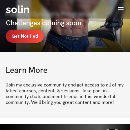
solin
Menu
Fabiony Sylvain's Programs &
Challenges coming soon
Get Notified
Learn More
Join my exclusive community and get access to all of my 
latest courses, content, & sessions. Take part in 
community chats and meet friends in this wonderful 
community. We'll bring you great content and more!