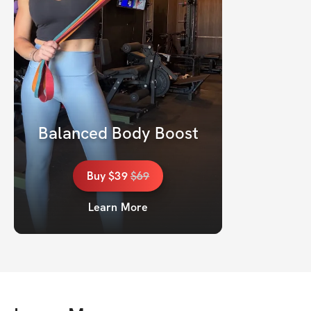
Balanced Body Boost
Buy
$39
$
69
Learn More