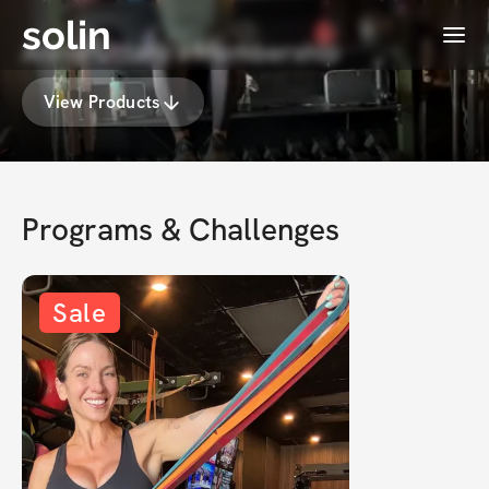
solin
Menu
Annie Uttaro's Membership
View Products
Programs & Challenges
Sale