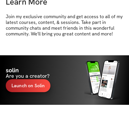
Learn More
Join my exclusive community and get access to all of my 
latest courses, content, & sessions. Take part in 
community chats and meet friends in this wonderful 
community. We'll bring you great content and more!
solin
Are you a creator?
Launch on Solin