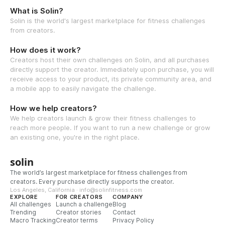
What is Solin?
Solin is the world's largest marketplace for fitness challenges
from creators.
How does it work?
Creators host their own challenges on Solin, and all purchases
directly support the creator. Immediately upon purchase, you will
receive access to your product, its private community area, and
a mobile app to easily navigate the challenge.
How we help creators?
We help creators launch & grow their fitness challenges to
reach more people. If you want to run a new challenge or grow
an existing one, you're in the right place.
solin
The world’s largest marketplace for fitness challenges from
creators. Every purchase directly supports the creator.
Los Angeles, California · info@solinfitness.com
EXPLORE
FOR CREATORS
COMPANY
All challenges
Launch a challenge
Blog
Trending
Creator stories
Contact
Macro Tracking
Creator terms
Privacy Policy