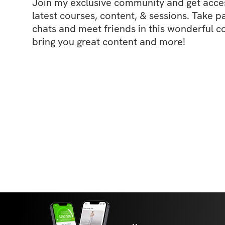
Join my exclusive community and get access
latest courses, content, & sessions. Take p
chats and meet friends in this wonderful c
bring you great content and more!