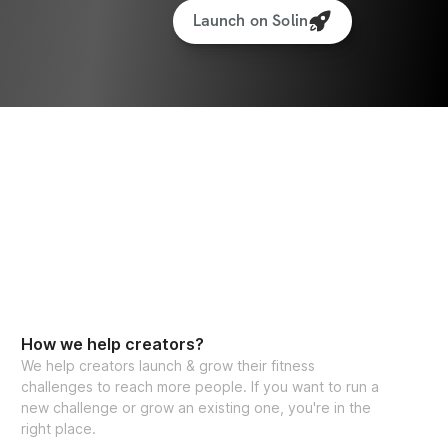
Launch on Solin
How we help creators?
We help creators launch & grow their fitness
challenges to reach more people. If you want to run a
new challenge or grow an existing one, you're in the
right place.