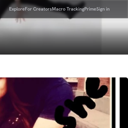
Explore
For Creators
Macro Tracking
Prime
Sign in