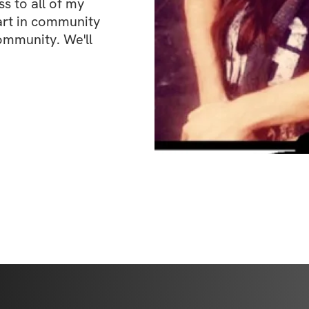
 to all of my 
art in community 
ommunity. We'll 