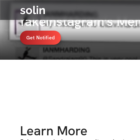
solin
fakeinstagram's Me
Get Notified
Learn More