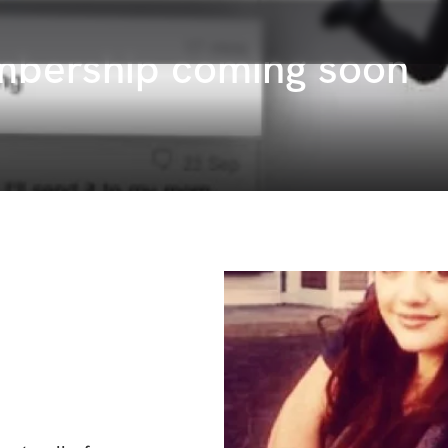
mbership coming soon