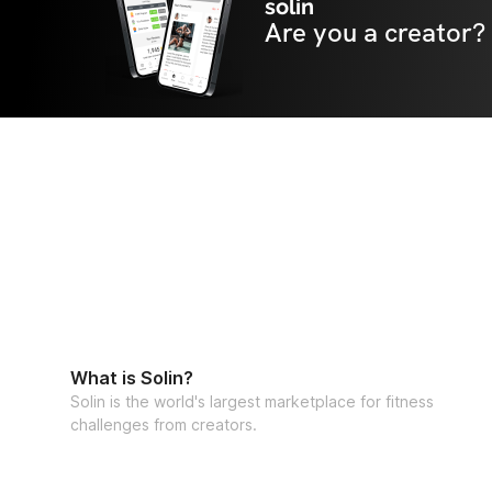
solin
Are you a creator?
What is Solin?
Solin is the world's largest marketplace for fitness
challenges from creators.