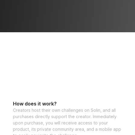
How does it work?
Creators host their own challenges on Solin, and all
purchases directly support the creator. Immediately
upon purchase, you will receive access to your
product, its private community area, and a mobile app