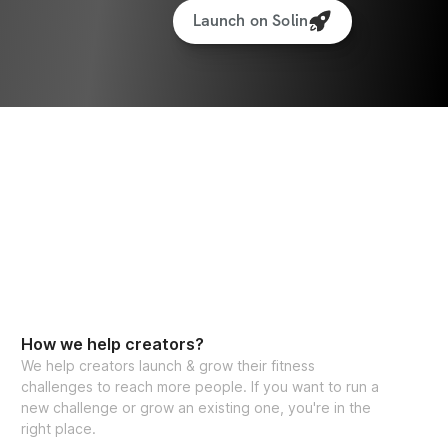
Launch on Solin
How we help creators?
We help creators launch & grow their fitness
challenges to reach more people. If you want to run a
new challenge or grow an existing one, you're in the
right place.