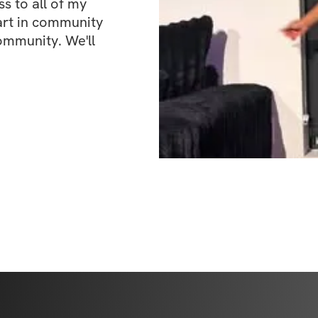
 to all of my 
art in community 
ommunity. We'll 