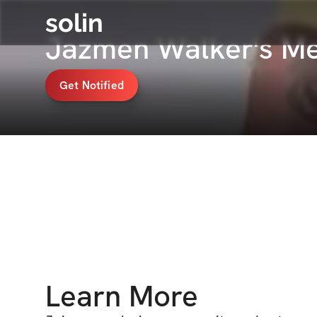
solin
Jazmen Walker's M
Get Notified
Learn More