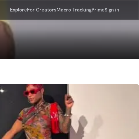
Explore
For Creators
Macro Tracking
Prime
Sign in