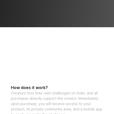
How does it work?
Creators host their own challenges on Solin, and all
purchases directly support the creator. Immediately
upon purchase, you will receive access to your
product, its private community area, and a mobile app