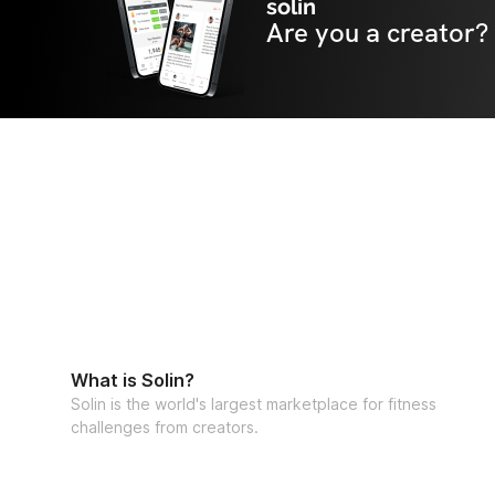
solin
Are you a creator?
What is Solin?
Solin is the world's largest marketplace for fitness
challenges from creators.