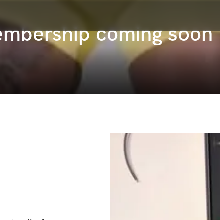
embership coming soon