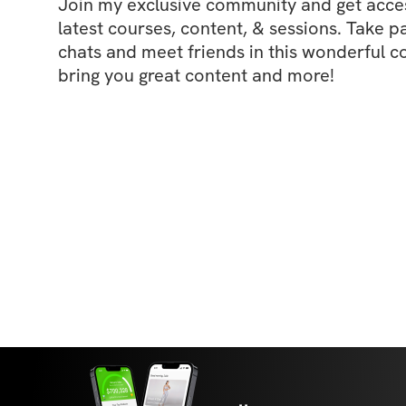
Join my exclusive community and get access
latest courses, content, & sessions. Take p
chats and meet friends in this wonderful c
bring you great content and more!