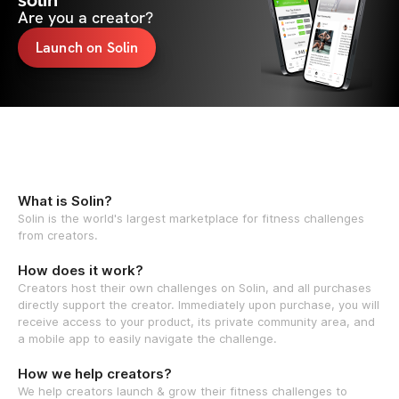
solin
Are you a creator?
Launch on Solin
What is Solin?
Solin is the world's largest marketplace for fitness challenges
from creators.
How does it work?
Creators host their own challenges on Solin, and all purchases
directly support the creator. Immediately upon purchase, you will
receive access to your product, its private community area, and
a mobile app to easily navigate the challenge.
How we help creators?
We help creators launch & grow their fitness challenges to