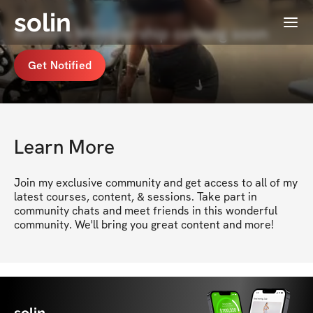
solin
Menu
Kimmi's Membership coming soon
Get Notified
Learn More
Join my exclusive community and get access to all of my 
latest courses, content, & sessions. Take part in 
community chats and meet friends in this wonderful 
community. We'll bring you great content and more!