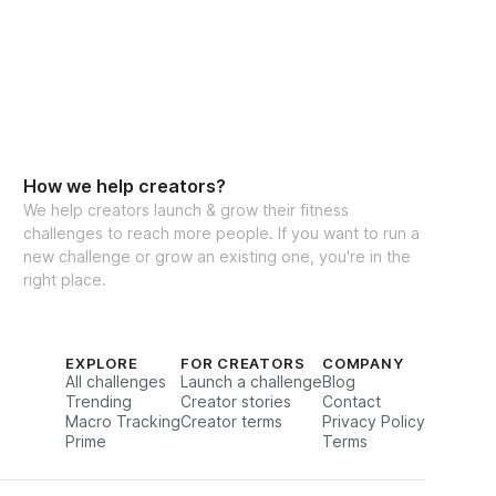
How we help creators?
We help creators launch & grow their fitness
challenges to reach more people. If you want to run a
new challenge or grow an existing one, you're in the
right place.
EXPLORE
FOR CREATORS
COMPANY
All challenges
Launch a challenge
Blog
Trending
Creator stories
Contact
Macro Tracking
Creator terms
Privacy Policy
Prime
Terms