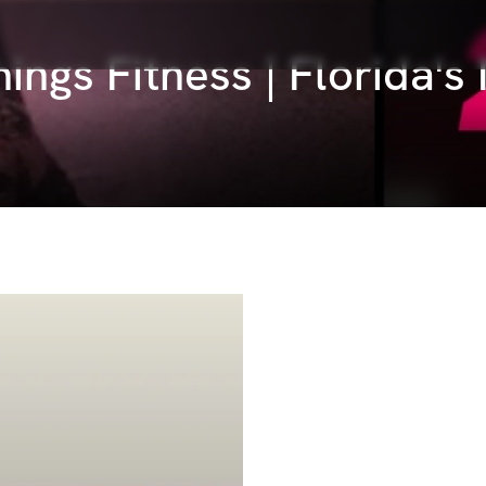
things Fitness | Florida