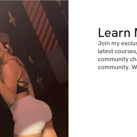
Learn
Join my exclus
latest courses,
community chat
community. We