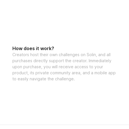
How does it work?
Creators host their own challenges on Solin, and all
purchases directly support the creator. Immediately
upon purchase, you will receive access to your
product, its private community area, and a mobile app
to easily navigate the challenge.