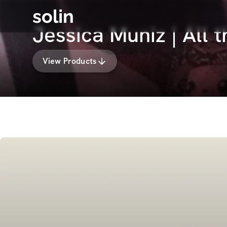
solin
Jessica Muniz | All 
View Products