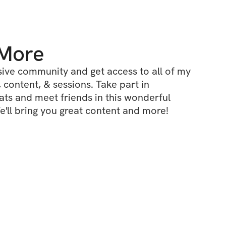
 More
ive community and get access to all of my 
 content, & sessions. Take part in 
s and meet friends in this wonderful 
'll bring you great content and more!