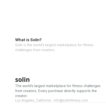
What is Solin?
Solin is the world's largest marketplace for fitness
challenges from creators.
solin
The world’s largest marketplace for fitness challenges
from creators. Every purchase directly supports the
creator.
Los Angeles, California · info@solinfitness.com