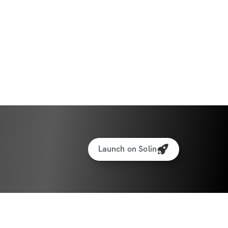
Launch on Solin