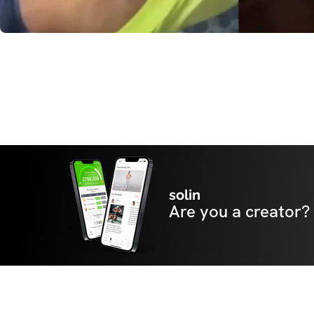
solin
Are you a creator?