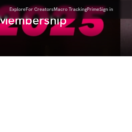
Explore
For Creators
Macro Tracking
Prime
Sign in
's Membership