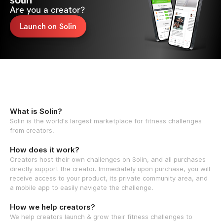
solin
Are you a creator?
Launch on Solin
What is Solin?
Solin is the world's largest marketplace for fitness challenges
from creators.
How does it work?
Creators host their own challenges on Solin, and all purchases
directly support the creator. Immediately upon purchase, you will
receive access to your product, its private community area, and
a mobile app to easily navigate the challenge.
How we help creators?
We help creators launch & grow their fitness challenges to