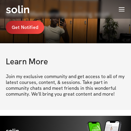
solin
Menu
Mads's Membership coming soon
Get Notified
Learn More
Join my exclusive community and get access to all of my 
latest courses, content, & sessions. Take part in 
community chats and meet friends in this wonderful 
community. We'll bring you great content and more!