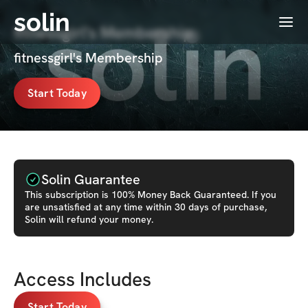
solin
Menu
fitnessgirl's Membership
fitnessgirl's Membership
Start Today
Solin Guarantee
This
subscription
is 100% Money Back Guaranteed. If you
are unsatisfied at any time within 30 days of purchase,
Solin will refund your money.
Access Includes
Start Today