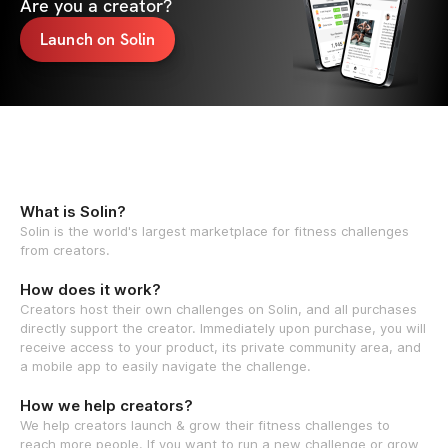
Are you a creator?
Launch on Solin
What is Solin?
Solin is the world's largest marketplace for fitness challenges
from creators.
How does it work?
Creators host their own challenges on Solin, and all purchases
directly support the creator. Immediately upon purchase, you will
receive access to your product, its private community area, and
a mobile app to easily navigate the challenge.
How we help creators?
We help creators launch & grow their fitness challenges to
reach more people. If you want to run a new challenge or grow