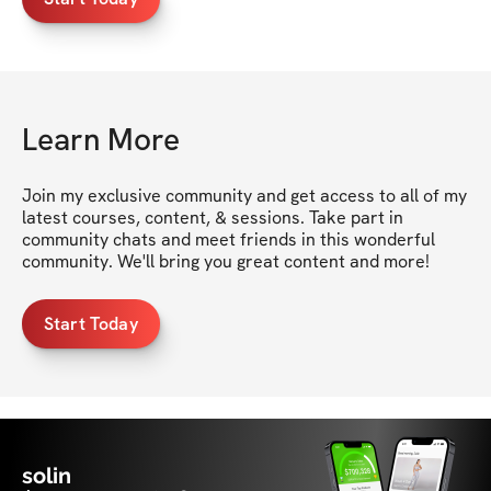
Learn More
Join my exclusive community and get access to all of my 
latest courses, content, & sessions. Take part in 
community chats and meet friends in this wonderful 
community. We'll bring you great content and more!
Start Today
solin