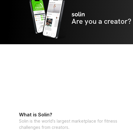
solin
Are you a creator?
What is Solin?
Solin is the world's largest marketplace for fitness
challenges from creators.