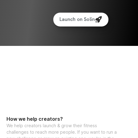
Launch on Solin
How we help creators?
We help creators launch & grow their fitness
challenges to reach more people. If you want to run a