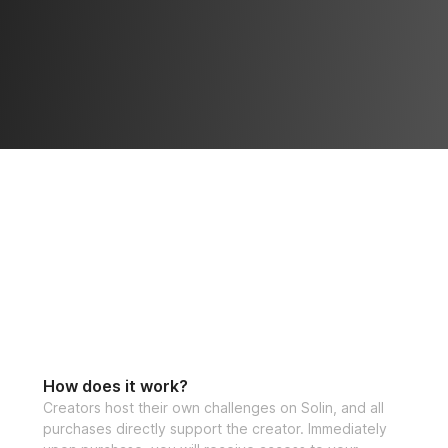
How does it work?
Creators host their own challenges on Solin, and all
purchases directly support the creator. Immediately