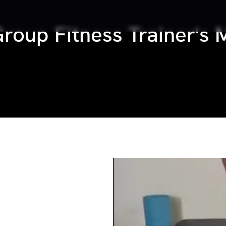
 Group Fitness Trainer'