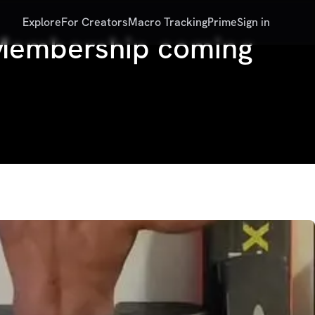
Explore
For Creators
Macro Tracking
Prime
Sign in
s Membership coming