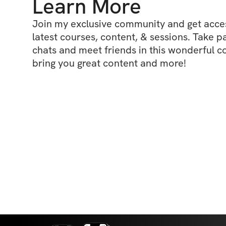
Learn More
Join my exclusive community and get access
latest courses, content, & sessions. Take p
chats and meet friends in this wonderful c
bring you great content and more!