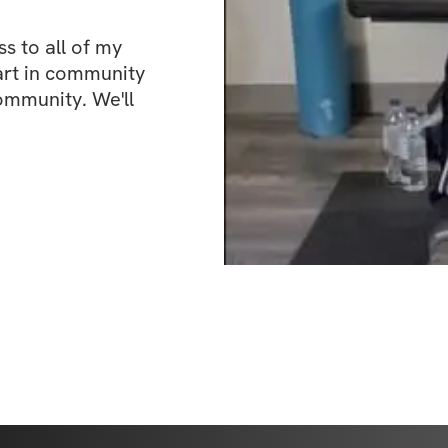
 to all of my 
art in community 
ommunity. We'll 