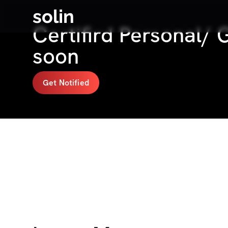
solin
Certifird Personal/
soon
Get Notified