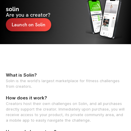
solin
Are you a creator?
Launch on Solin
What is Solin?
Solin is the world's largest marketplace for fitness challenges
from creators.
How does it work?
Creators host their own challenges on Solin, and all purchases
directly support the creator. Immediately upon purchase, you will
receive access to your product, its private community area, and
a mobile app to easily navigate the challenge.