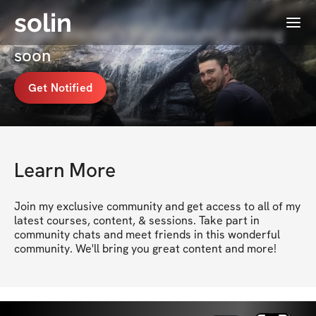
solin
Menu
Frank Riemer's Membership coming
soon
Get Notified
Learn More
Join my exclusive community and get access to all of my 
latest courses, content, & sessions. Take part in 
community chats and meet friends in this wonderful 
community. We'll bring you great content and more!