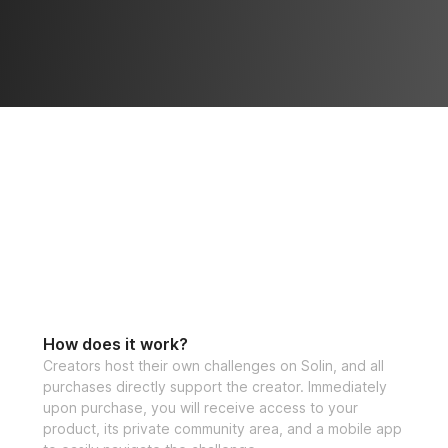
How does it work?
Creators host their own challenges on Solin, and all
purchases directly support the creator. Immediately
upon purchase, you will receive access to your
product, its private community area, and a mobile app