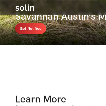
solin
Savannah Austin's 
Get Notified
Learn More