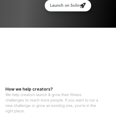
Launch on Solin
How we help creators?
We help creators launch & grow their fitness
challenges to reach more people. If you want to run a
new challenge or grow an existing one, you're in the
right place.