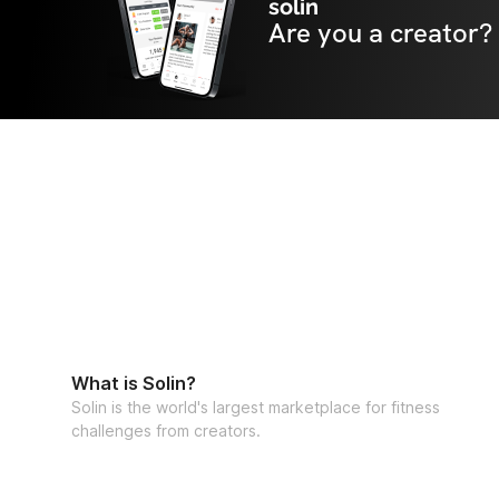
solin
Are you a creator?
What is Solin?
Solin is the world's largest marketplace for fitness
challenges from creators.