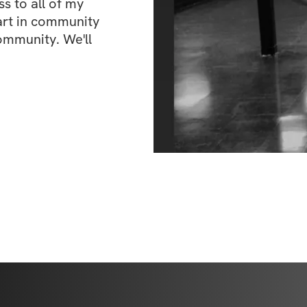
 to all of my 
art in community 
ommunity. We'll 