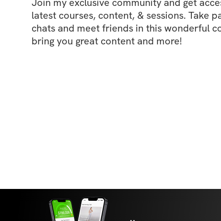
Join my exclusive community and get access
latest courses, content, & sessions. Take p
chats and meet friends in this wonderful c
bring you great content and more!