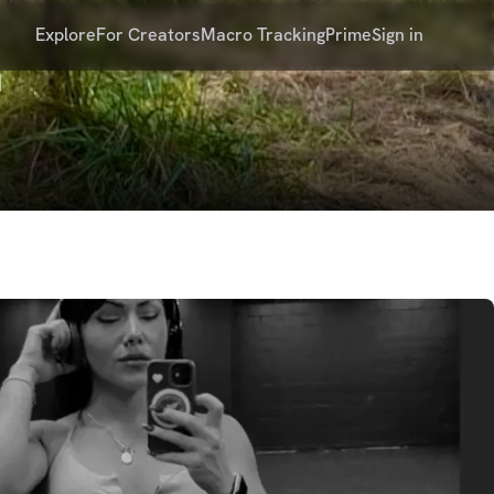
Explore
For Creators
Macro Tracking
Prime
Sign in
n