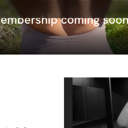
Membership coming soo