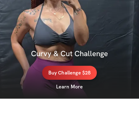
Curvy & Cut Challenge
Buy
Challenge
$28
Learn More