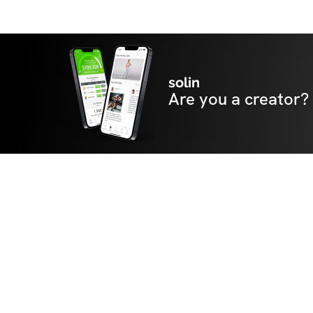
solin
Are you a creator?