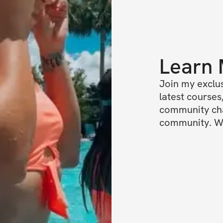
Learn
Join my exclus
latest courses,
community chat
community. We