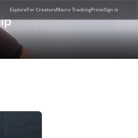
Explore
For Creators
Macro Tracking
Prime
Sign in
ip