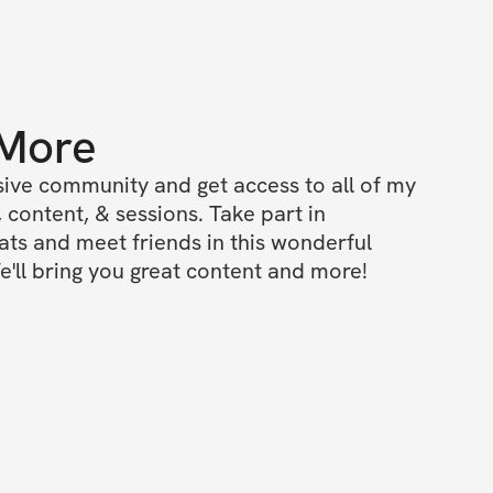
 More
ive community and get access to all of my 
 content, & sessions. Take part in 
s and meet friends in this wonderful 
'll bring you great content and more!