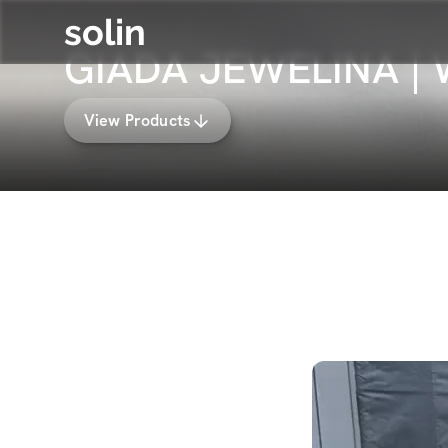
solin
GIADA JEWELINA |
View Products