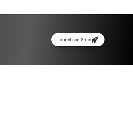
Launch on Solin