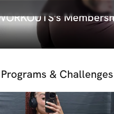
 WORKOUTS's Membersh
Programs & Challenges