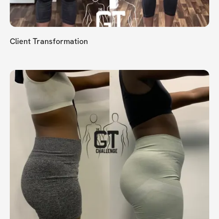
Client Transformation