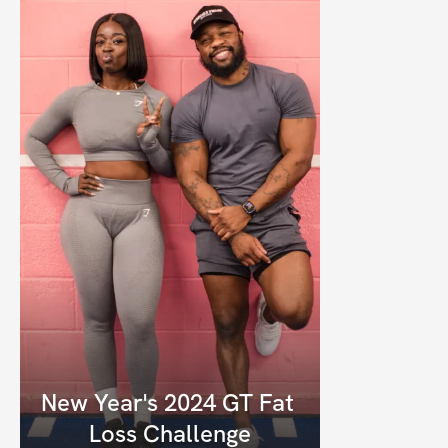
New Year's 2024 GT Fat 
Loss Challenge