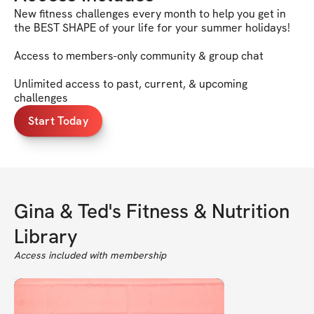
New fitness challenges every month to help you get in
the BEST SHAPE of your life for your summer holidays!
Access to members-only community & group chat
Unlimited access to past, current, & upcoming
challenges
Start Today
Gina & Ted's Fitness & Nutrition
Library
Access included with membership