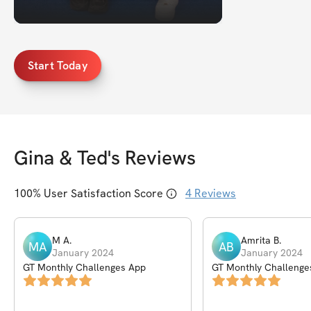
Start Today
Gina & Ted
's Reviews
100
% User Satisfaction Score
4
Reviews
M
A
.
Amrita
B
.
MA
AB
January 2024
January 2024
GT Monthly Challenges App
GT Monthly Challenge