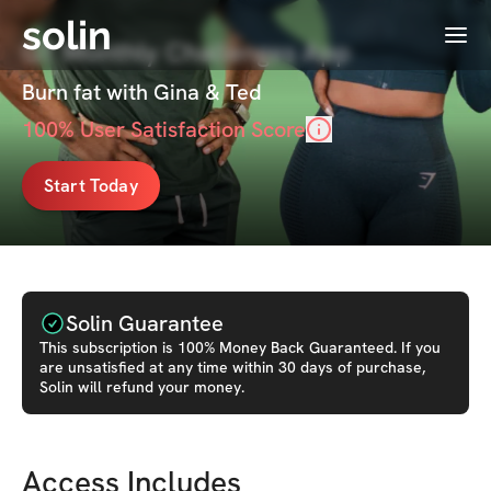
solin
Menu
GT Monthly Challenges App
Burn fat with Gina & Ted
100
% User Satisfaction Score
Start Today
Solin Guarantee
This
subscription
is 100% Money Back Guaranteed. If you
are unsatisfied at any time within 30 days of purchase,
Solin will refund your money.
Access Includes