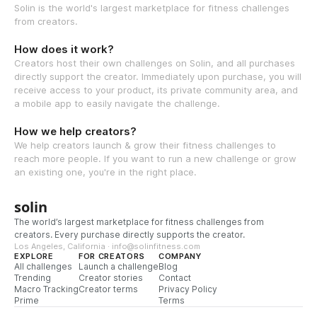
Solin is the world's largest marketplace for fitness challenges
from creators.
How does it work?
Creators host their own challenges on Solin, and all purchases
directly support the creator. Immediately upon purchase, you will
receive access to your product, its private community area, and
a mobile app to easily navigate the challenge.
How we help creators?
We help creators launch & grow their fitness challenges to
reach more people. If you want to run a new challenge or grow
an existing one, you're in the right place.
solin
The world’s largest marketplace for fitness challenges from
creators. Every purchase directly supports the creator.
Los Angeles, California · info@solinfitness.com
EXPLORE
FOR CREATORS
COMPANY
All challenges
Launch a challenge
Blog
Trending
Creator stories
Contact
Macro Tracking
Creator terms
Privacy Policy
Prime
Terms