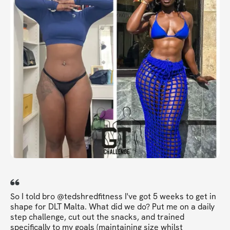
So I told bro @tedshredfitness I've got 5 weeks to get in
shape for DLT Malta. What did we do? Put me on a daily
step challenge, cut out the snacks, and trained
specifically to my goals (maintaining size whilst