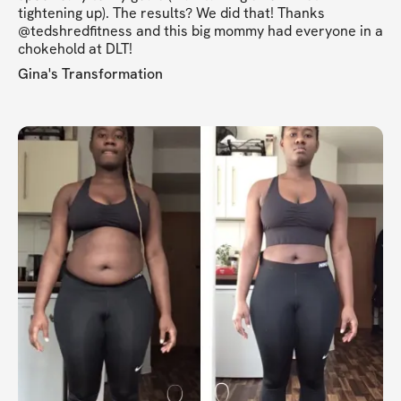
tightening up). The results? We did that! Thanks
@tedshredfitness and this big mommy had everyone in a
chokehold at DLT!
Gina's Transformation