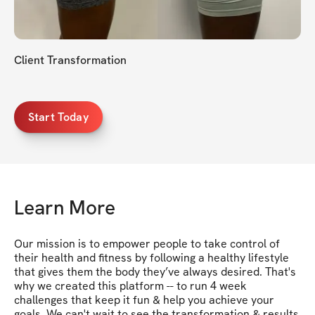
Client Transformation
Start Today
Learn More
Our mission is to empower people to take control of 
their health and fitness by following a healthy lifestyle 
that gives them the body they’ve always desired. That's 
why we created this platform -- to run 4 week 
challenges that keep it fun & help you achieve your 
goals. We can't wait to see the transformation & results 