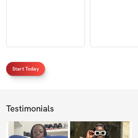
Start Today
Testimonials