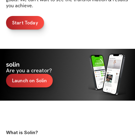
you achieve. 
Start Today
solin
Are you a creator?
Launch on Solin
What is Solin?