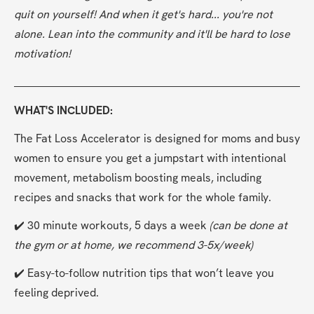
quit on yourself! And when it get's hard... you're not 
alone. Lean into the community and it'll be hard to lose 
motivation!
WHAT'S INCLUDED:
The Fat Loss Accelerator is designed for moms and busy 
women to ensure you get a jumpstart with intentional 
movement, metabolism boosting meals, including 
recipes and snacks that work for the whole family. 
✔️ 30 minute workouts, 5 days a week 
(can be done at 
the gym or at home, we recommend 3-5x/week)
✔️ Easy-to-follow nutrition tips that won’t leave you 
feeling deprived.