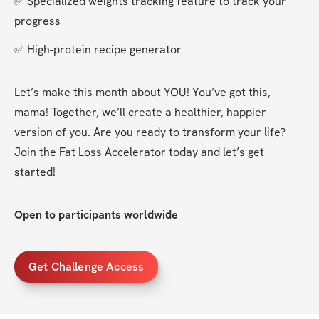
✅ Specialized weights tracking feature to track your 
progress
✅ High-protein recipe generator
Let’s make this month about YOU! You’ve got this, 
mama! Together, we’ll create a healthier, happier 
version of you. Are you ready to transform your life? 
Join the Fat Loss Accelerator today and let’s get 
started!
Open to participants worldwide
Get Challenge Access