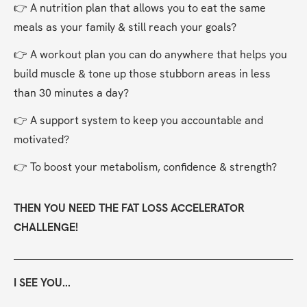
👉 A nutrition plan that allows you to eat the same 
meals as your family & still reach your goals?
👉 A workout plan you can do anywhere that helps you 
build muscle & tone up those stubborn areas in less 
than 30 minutes a day?
👉 A support system to keep you accountable and 
motivated?
👉 To boost your metabolism, confidence & strength?
THEN YOU NEED THE FAT LOSS ACCELERATOR 
CHALLENGE!
I SEE YOU...