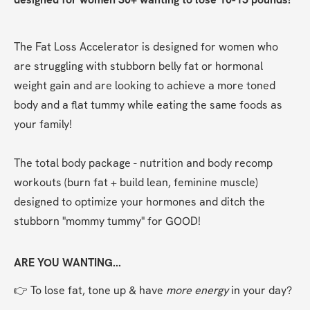
The Fat Loss Accelerator is designed for women who 
are struggling with stubborn belly fat or hormonal 
weight gain and are looking to achieve a more toned 
body and a flat tummy while eating the same foods as 
your family!
The total body package - nutrition and body recomp 
workouts (burn fat + build lean, feminine muscle) 
designed to optimize your hormones and ditch the 
stubborn "mommy tummy" for GOOD!
ARE YOU WANTING...
👉 To lose fat, tone up & have 
more energy
 in your day?