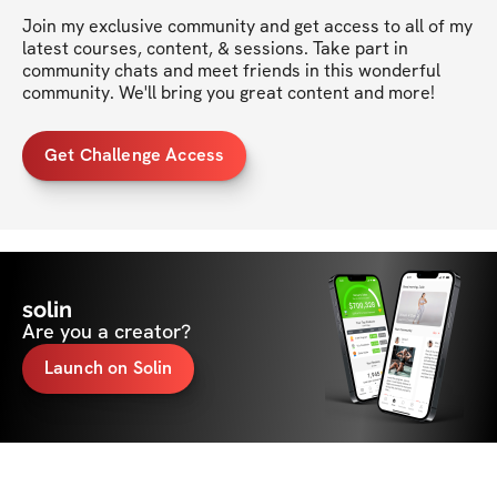
Join my exclusive community and get access to all of my 
latest courses, content, & sessions. Take part in 
community chats and meet friends in this wonderful 
community. We'll bring you great content and more!
Get Challenge Access
solin
Are you a creator?
Launch on Solin