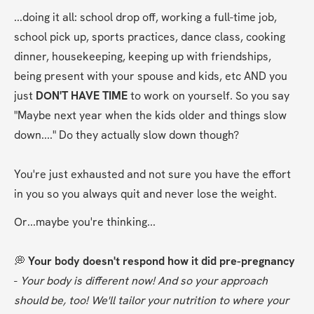
...doing it all: school drop off, working a full-time job, 
school pick up, sports practices, dance class, cooking 
dinner, housekeeping, keeping up with friendships, 
being present with your spouse and kids, etc AND you 
just 
DON'T HAVE TIME 
to work on yourself. So you say 
"Maybe next year when the kids older and things slow 
down...." Do they actually slow down though?
You're just exhausted and not sure you have the effort 
in you so you always quit and never lose the weight.
Or...maybe you're thinking...
💭 
Your body doesn't respond how it did pre-pregnancy 
- 
Your body is different now! And so your approach 
should be, too! We'll tailor your nutrition to where your 