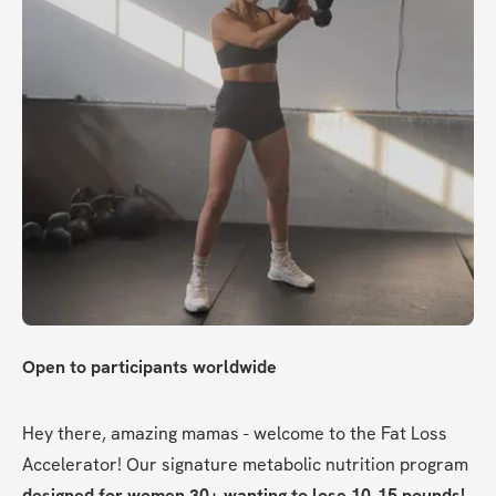
Open to participants worldwide
Hey there, amazing mamas - welcome to the Fat Loss 
Accelerator! Our signature metabolic nutrition program 
designed for women 30+ wanting to lose 10-15 pounds!