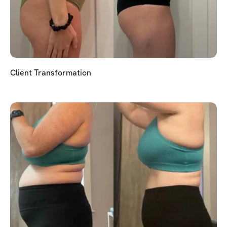
Client Transformation