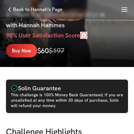
Menu
Back to Hannah's Page
6 Week Fat Loss Accelerator🔥
with
Hannah Hammes
98
% User Satisfaction Score
$
60
$
197
Buy Now
Solin Guarantee
This
challenge
is 100% Money Back Guaranteed. If you are
unsatisfied at any time within 30 days of purchase, Solin
will refund your money.
Challenge Highlights