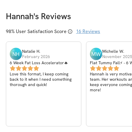
Hannah
's Reviews
98
% User Satisfaction Score
16
Reviews
Natalie
H
.
Michelle
W
.
NH
MW
February 2026
November 202
6 Week Fat Loss Accelerator🔥
Flat Tummy Fall⚡ - 6 
Challenge
Love this format, I keep coming
Hannah is very motivat
back to it when I need something
team. Her workouts ar
thorough and quick!
keep everyone coming
more!