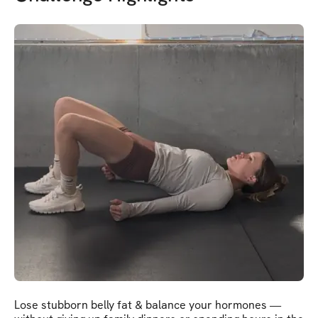
Lose stubborn belly fat & balance your hormones —