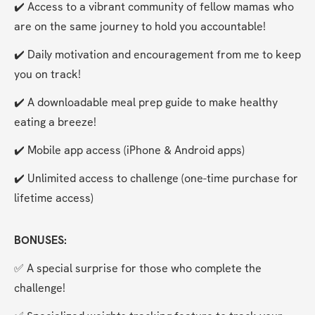
✔️ Access to a vibrant community of fellow mamas who 
are on the same journey to hold you accountable!
✔️ Daily motivation and encouragement from me to keep 
you on track!
✔️ A downloadable meal prep guide to make healthy 
eating a breeze!
✔️ Mobile app access (iPhone & Android apps)
✔️ Unlimited access to challenge (one-time purchase for 
lifetime access)
BONUSES:
✅ A special surprise for those who complete the 
challenge!