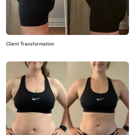
Client Transformation