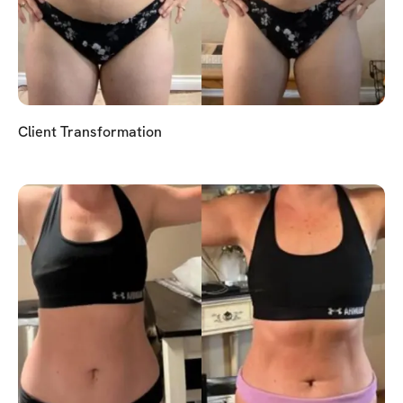
Client Transformation