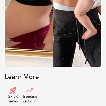
Learn More
27.8K
Trending
views
on Solin