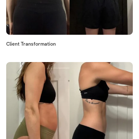
Client Transformation