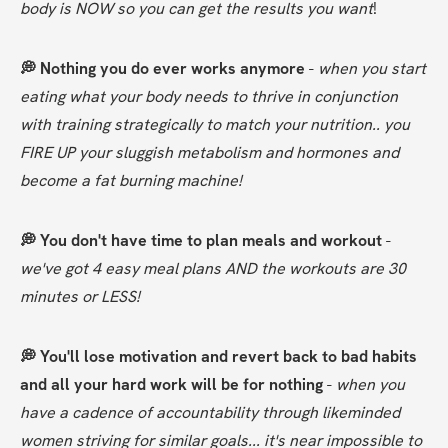
body is NOW so you can get the results you want
!
💭 Nothing you do ever works anymore
 - 
when you start 
eating what your body needs to thrive in conjunction 
with training strategically to match your nutrition.. you 
FIRE UP your sluggish metabolism and hormones and 
become a fat burning machine!
💭 You don't have time to plan meals and workout 
- 
we've got 4 easy meal plans AND the workouts are 30 
minutes or LESS!
💭 You'll lose motivation and revert back to bad habits 
and all your hard work will be for nothing
 - 
when you 
have a cadence of accountability through likeminded 
women striving for similar goals... it's near impossible to 