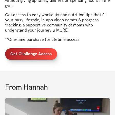
without giving up family dinners or spending hours in the
gym
Get access to easy workouts and nutrition tips that fit
your busy lifestyle, in-app video demos & progress
tracking, a supportive community of moms who
understand your journey & MORE!
**One-time purchase for lifetime access
Get Challenge Access
From
Hannah