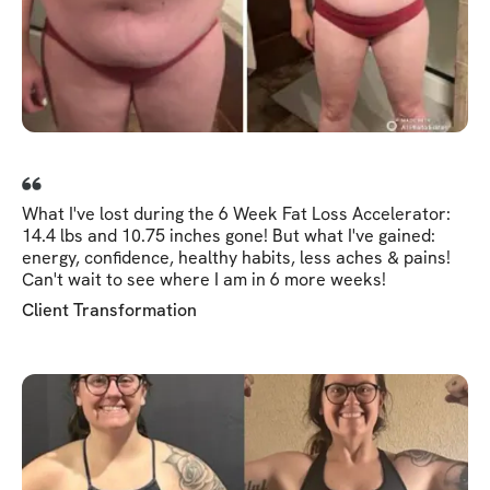
What I've lost during the 6 Week Fat Loss Accelerator:
14.4 lbs and 10.75 inches gone! But what I've gained:
energy, confidence, healthy habits, less aches & pains!
Can't wait to see where I am in 6 more weeks!
Client Transformation