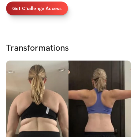
Get Challenge Access
Transformations