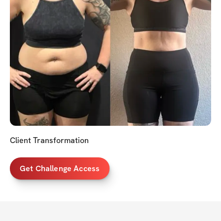
Client Transformation
Get Challenge Access