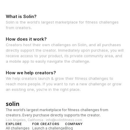
What is Solin?
Solin is the world's largest marketplace for fitness challenges
from creators.
How does it work?
Creators host their own challenges on Solin, and all purchases
directly support the creator. Immediately upon purchase, you will
receive access to your product, its private community area, and
a mobile app to easily navigate the challenge.
How we help creators?
We help creators launch & grow their fitness challenges to
reach more people. If you want to run a new challenge or grow
an existing one, you're in the right place.
solin
The world’s largest marketplace for fitness challenges from
creators. Every purchase directly supports the creator.
Los Angeles, California · info@solinfitness.com
EXPLORE
FOR CREATORS
COMPANY
All challenges
Launch a challenge
Blog