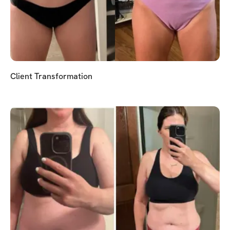
Client Transformation