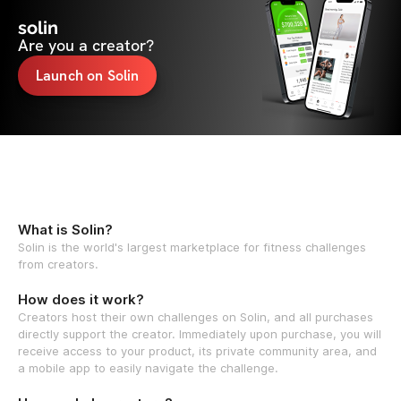
solin
Are you a creator?
Launch on Solin
What is Solin?
Solin is the world's largest marketplace for fitness challenges
from creators.
How does it work?
Creators host their own challenges on Solin, and all purchases
directly support the creator. Immediately upon purchase, you will
receive access to your product, its private community area, and
a mobile app to easily navigate the challenge.