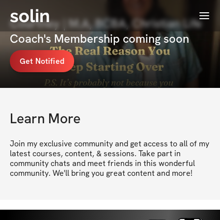
solin
Menu
Courtney | M.A, BCBA, Christian Life
Coach's Membership coming soon
Get Notified
Learn More
Join my exclusive community and get access to all of my 
latest courses, content, & sessions. Take part in 
community chats and meet friends in this wonderful 
community. We'll bring you great content and more!