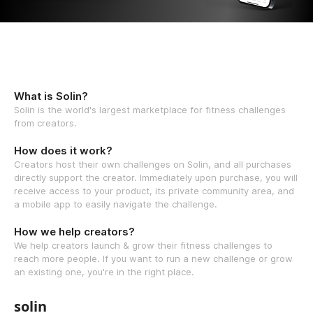
What is Solin?
Solin is the world's largest marketplace for fitness challenges
from creators.
How does it work?
Creators host their own challenges on Solin, and all purchases
directly support the creator. Immediately upon purchase, you will
receive access to your product, its private community area, and
a mobile app to easily navigate the challenge.
How we help creators?
We help creators launch & grow their fitness challenges to
reach more people. If you want to run a new challenge or grow
an existing one, you're in the right place.
solin