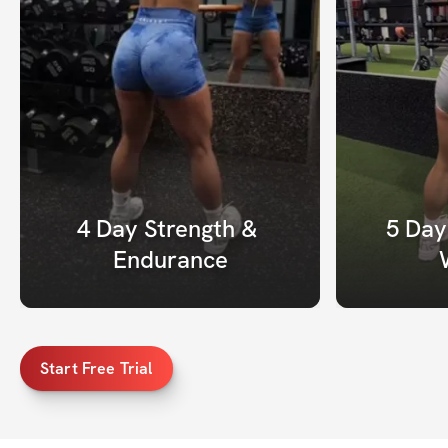
4 Day Strength & 
5 Day
Endurance
Start Free Trial