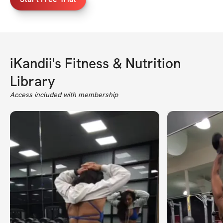
iKandii's Fitness & Nutrition
Library
Access included with membership