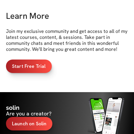
Learn More
Join my exclusive community and get access to all of my 
latest courses, content, & sessions. Take part in 
community chats and meet friends in this wonderful 
community. We'll bring you great content and more!
Start Free Trial
solin
Are you a creator?
Launch on Solin