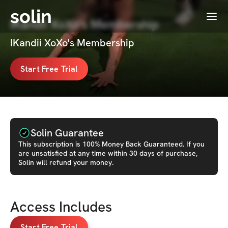
solin
Menu
IKandii XoXo's Membership
IKandii XoXo's Membership
Start Free Trial
Solin Guarantee
This
subscription
is 100% Money Back Guaranteed. If you
are unsatisfied at any time within 30 days of purchase,
Solin will refund your money.
Access Includes
Start Free Trial