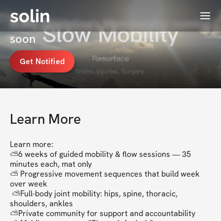
solin
Menu
In.My.Discipline's Membership coming
soon
Get Notified
Learn More
Learn more:

⛅6 weeks of guided mobility & flow sessions — 35 
minutes each, mat only

⛅ Progressive movement sequences that build week 
over week

 ⛅Full-body joint mobility: hips, spine, thoracic, 
shoulders, ankles

⛅Private community for support and accountability
