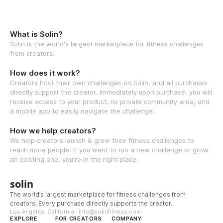
What is Solin?
Solin is the world's largest marketplace for fitness challenges
from creators.
How does it work?
Creators host their own challenges on Solin, and all purchases
directly support the creator. Immediately upon purchase, you will
receive access to your product, its private community area, and
a mobile app to easily navigate the challenge.
How we help creators?
We help creators launch & grow their fitness challenges to
reach more people. If you want to run a new challenge or grow
an existing one, you're in the right place.
solin
The world’s largest marketplace for fitness challenges from
creators. Every purchase directly supports the creator.
Los Angeles, California · info@solinfitness.com
EXPLORE
FOR CREATORS
COMPANY