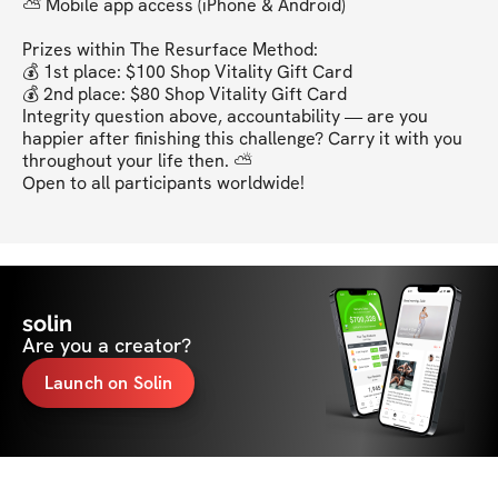
⛅ Mobile app access (iPhone & Android)

Prizes within The Resurface Method:

💰 1st place: $100 Shop Vitality Gift Card

💰 2nd place: $80 Shop Vitality Gift Card

Integrity question above, accountability — are you 
happier after finishing this challenge? Carry it with you 
throughout your life then. ⛅

Open to all participants worldwide!
solin
Are you a creator?
Launch on Solin