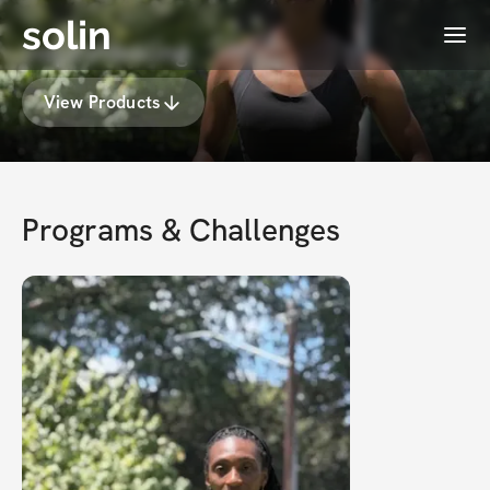
solin
Menu
InspireHealing
View Products
Programs & Challenges