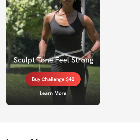
Sculpt Tone Feel Strong
Buy
Challenge
$40
Learn More