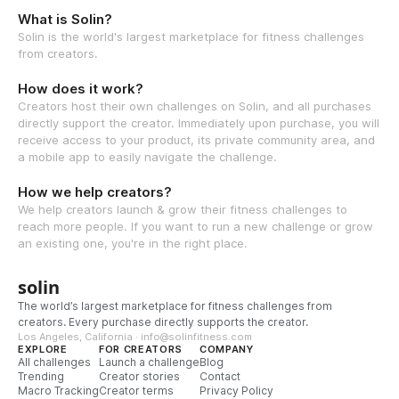
What is Solin?
Solin is the world's largest marketplace for fitness challenges
from creators.
How does it work?
Creators host their own challenges on Solin, and all purchases
directly support the creator. Immediately upon purchase, you will
receive access to your product, its private community area, and
a mobile app to easily navigate the challenge.
How we help creators?
We help creators launch & grow their fitness challenges to
reach more people. If you want to run a new challenge or grow
an existing one, you're in the right place.
solin
The world’s largest marketplace for fitness challenges from
creators. Every purchase directly supports the creator.
Los Angeles, California · info@solinfitness.com
EXPLORE
FOR CREATORS
COMPANY
All challenges
Launch a challenge
Blog
Trending
Creator stories
Contact
Macro Tracking
Creator terms
Privacy Policy