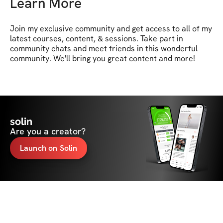
Learn More
Join my exclusive community and get access to all of my 
latest courses, content, & sessions. Take part in 
community chats and meet friends in this wonderful 
community. We'll bring you great content and more!
solin
Are you a creator?
Launch on Solin