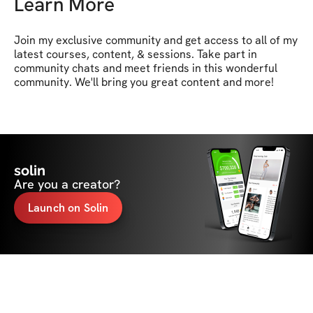
Learn More
Join my exclusive community and get access to all of my 
latest courses, content, & sessions. Take part in 
community chats and meet friends in this wonderful 
community. We'll bring you great content and more!
solin
Are you a creator?
Launch on Solin