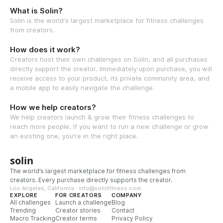
What is Solin?
Solin is the world's largest marketplace for fitness challenges
from creators.
How does it work?
Creators host their own challenges on Solin, and all purchases
directly support the creator. Immediately upon purchase, you will
receive access to your product, its private community area, and
a mobile app to easily navigate the challenge.
How we help creators?
We help creators launch & grow their fitness challenges to
reach more people. If you want to run a new challenge or grow
an existing one, you're in the right place.
solin
The world’s largest marketplace for fitness challenges from
creators. Every purchase directly supports the creator.
Los Angeles, California · info@solinfitness.com
EXPLORE
FOR CREATORS
COMPANY
All challenges
Launch a challenge
Blog
Trending
Creator stories
Contact
Macro Tracking
Creator terms
Privacy Policy