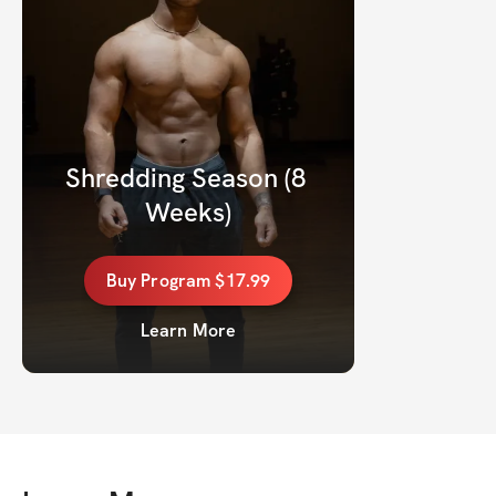
Shredding Season (8 
Weeks)
Buy
Program
$17.99
Learn More