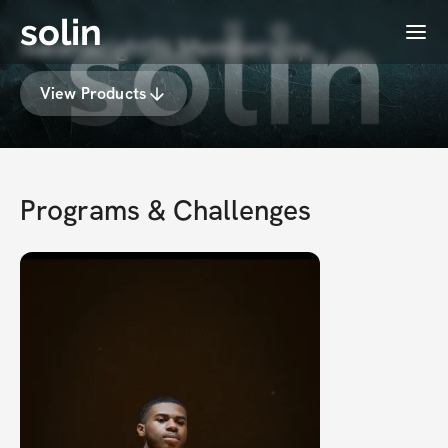
solin
Menu
isaiahwrightfit Membership
View Products
Programs & Challenges