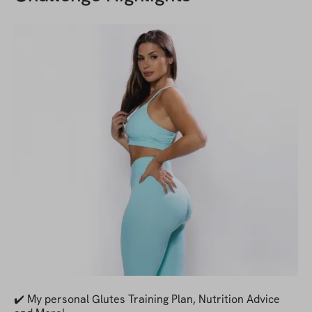
✔️ My personal Glutes Training Plan, Nutrition Advice