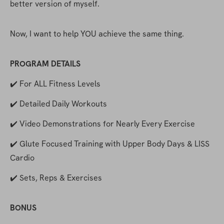
better version of myself.
Now, I want to help YOU achieve the same thing.
PROGRAM DETAILS
✔️ For ALL Fitness Levels
✔️ Detailed Daily Workouts
✔️ Video Demonstrations for Nearly Every Exercise
✔️ Glute Focused Training with Upper Body Days & LISS 
Cardio
✔️ Sets, Reps & Exercises
BONUS