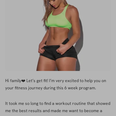
Hi family❤️ Let’s get fit! I’m very excited to help you on 
your fitness journey during this 6 week program. 
It took me so long to find a workout routine that showed 
me the best results and made me want to become a 