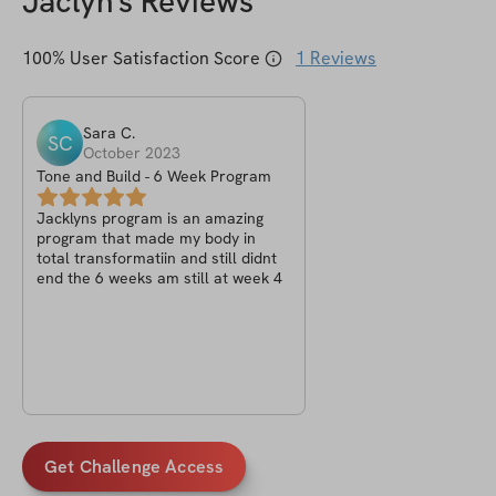
Jaclyn
's Reviews
100
% User Satisfaction Score
1
Reviews
Sara
C
.
SC
October 2023
Tone and Build - 6 Week Program
Jacklyns program is an amazing
program that made my body in
total transformatiin and still didnt
end the 6 weeks am still at week 4
Get Challenge Access