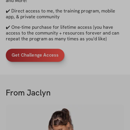
and More!
✔️ Direct access to me, the training program, mobile
app, & private community
✔️ One-time purchase for lifetime access (you have
access to the community + resources forever and can
repeat the program as many times as you'd like)
Get Challenge Access
From
Jaclyn