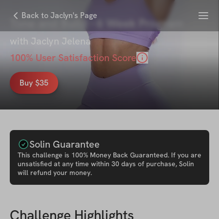
Menu
Back to Jaclyn's Page
Tone and Build - 6 Week Program
with
Jaclyn Jelena
100
% User Satisfaction Score
Buy $35
Solin Guarantee
This
challenge
is 100% Money Back Guaranteed. If you are
unsatisfied at any time within 30 days of purchase, Solin
will refund your money.
Challenge Highlights