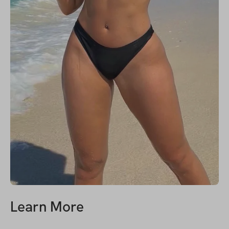
Learn More