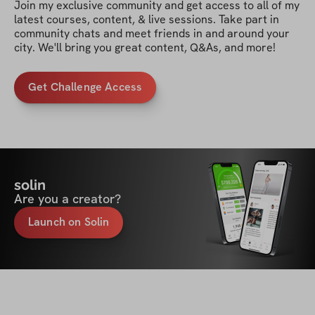
Join my exclusive community and get access to all of my 
latest courses, content, & live sessions. Take part in 
community chats and meet friends in and around your 
city. We'll bring you great content, Q&As, and more!
Get Challenge Access
solin
Are you a creator?
Launch on Solin