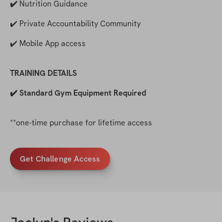
✔️ 
Nutrition Guidance
✔️ Private Accountability Community
✔️ Mobile App access
TRAINING DETAILS
✔️ Standard Gym Equipment Required
**one-time purchase for lifetime access
Get Challenge Access