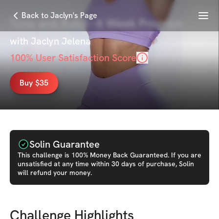
Menu
Back to Jaclyn's Page
Tone and Build - 6 Week Program
with
Jaclyn Jelena
100
% User Satisfaction Score
Buy $35
Solin Guarantee
This
challenge
is 100% Money Back Guaranteed. If you are
unsatisfied at any time within 30 days of purchase, Solin
will refund your money.
Challenge Highlights