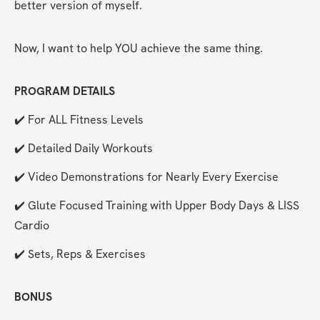
better version of myself.
Now, I want to help YOU achieve the same thing.
PROGRAM DETAILS
✔️ For ALL Fitness Levels
✔️ Detailed Daily Workouts
✔️ Video Demonstrations for Nearly Every Exercise
✔️ Glute Focused Training with Upper Body Days & LISS 
Cardio
✔️ Sets, Reps & Exercises
BONUS