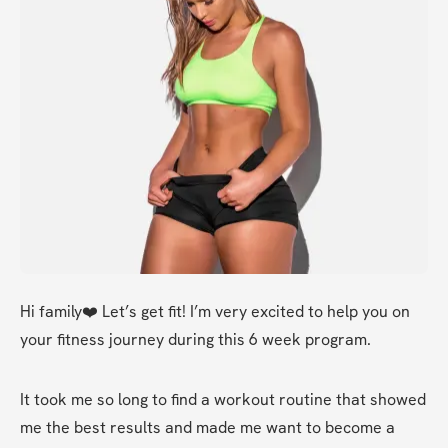
Hi family❤️ Let’s get fit! I’m very excited to help you on 
your fitness journey during this 6 week program. 
It took me so long to find a workout routine that showed 
me the best results and made me want to become a 