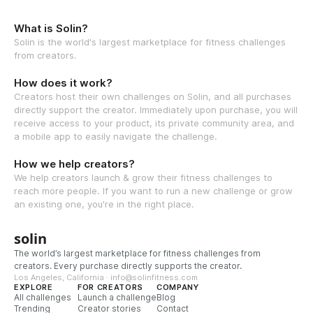
What is Solin?
Solin is the world's largest marketplace for fitness challenges
from creators.
How does it work?
Creators host their own challenges on Solin, and all purchases
directly support the creator. Immediately upon purchase, you will
receive access to your product, its private community area, and
a mobile app to easily navigate the challenge.
How we help creators?
We help creators launch & grow their fitness challenges to
reach more people. If you want to run a new challenge or grow
an existing one, you're in the right place.
solin
The world’s largest marketplace for fitness challenges from
creators. Every purchase directly supports the creator.
Los Angeles, California · info@solinfitness.com
EXPLORE
FOR CREATORS
COMPANY
All challenges
Launch a challenge
Blog
Trending
Creator stories
Contact