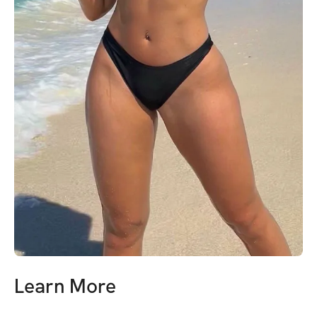
Learn More