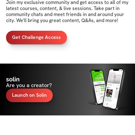
Join my exclusive community and get access to all of my 
latest courses, content, & live sessions. Take part in 
community chats and meet friends in and around your 
city. We'll bring you great content, Q&As, and more!
Get Challenge Access
solin
Are you a creator?
Launch on Solin