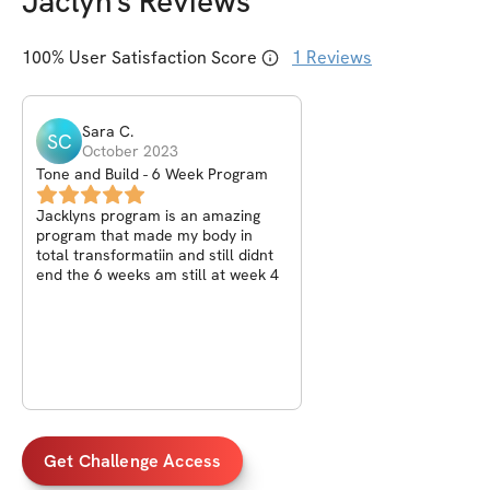
Jaclyn
's Reviews
100
% User Satisfaction Score
1
Reviews
Sara
C
.
SC
October 2023
Tone and Build - 6 Week Program
Jacklyns program is an amazing
program that made my body in
total transformatiin and still didnt
end the 6 weeks am still at week 4
Get Challenge Access