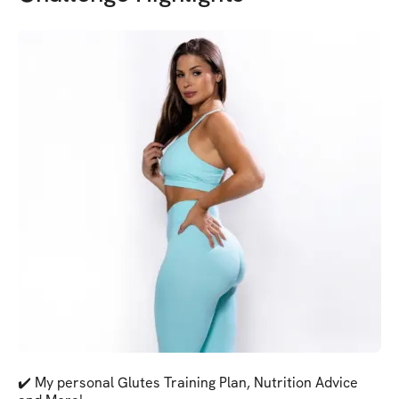
✔️ My personal Glutes Training Plan, Nutrition Advice