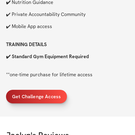
✔️ 
Nutrition Guidance
✔️ Private Accountability Community
✔️ Mobile App access
TRAINING DETAILS
✔️ Standard Gym Equipment Required
**one-time purchase for lifetime access
Get Challenge Access