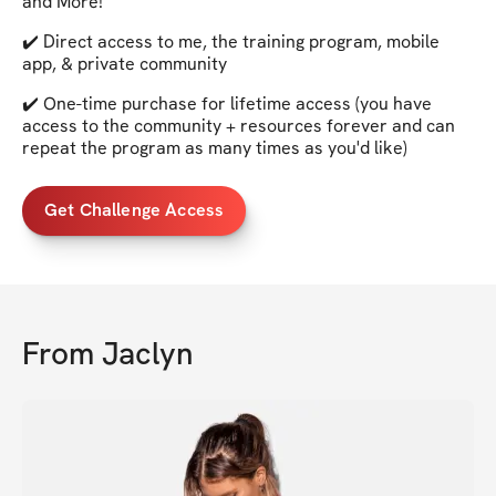
and More!
✔️ Direct access to me, the training program, mobile
app, & private community
✔️ One-time purchase for lifetime access (you have
access to the community + resources forever and can
repeat the program as many times as you'd like)
Get Challenge Access
From
Jaclyn