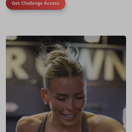
Get Challenge Access