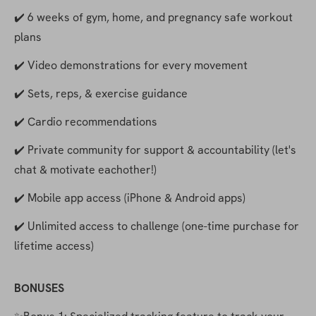
✔️ 6 weeks of gym, home, and pregnancy safe workout 
plans
✔️ Video demonstrations for every movement
✔️ Sets, reps, & exercise guidance
✔️ Cardio recommendations
✔️ Private community for support & accountability (let's 
chat & motivate eachother!)
✔️ Mobile app access (iPhone & Android apps)
✔️ Unlimited access to challenge (one-time purchase for 
lifetime access)
BONUSES