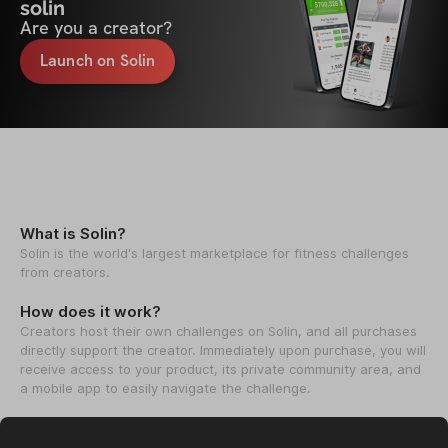
solin
Are you a creator?
Launch on Solin
What is Solin?
Solin is the world's largest marketplace for fitness challenges
from creators.
How does it work?
Creators host their own challenges on Solin, and all purchases
directly support the creator. Immediately upon purchase, you will
receive access to your product, its private community area, and
a mobile app to easily navigate the challenge.
How we help creators?
We help creators launch & grow their fitness challenges to