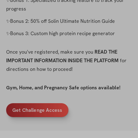
✨Bonus 1: Specialized tracking feature to track your 
progress
✨Bonus 2: 50% off Solin Ultimate Nutrition Guide
✨Bonus 3: Custom high protein recipe generator
Once you've registered, make sure you 
READ THE 
IMPORTANT INFORMATION INSIDE THE PLATFORM
 for 
directions on how to proceed!
Gym, Home, and Pregnancy Safe options available!
Get Challenge Access