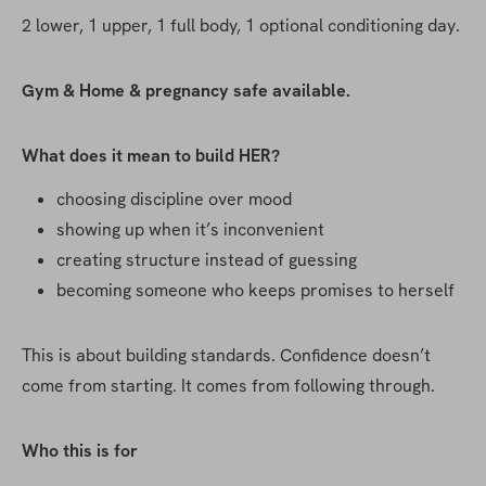
2 lower, 1 upper, 1 full body, 1 optional conditioning day. 
Gym & Home & pregnancy safe available.
What does it mean to build HER?
choosing discipline over mood
showing up when it’s inconvenient
creating structure instead of guessing
becoming someone who keeps promises to herself
This is about building standards. Confidence doesn’t 
come from starting. It comes from following through.
Who this is for