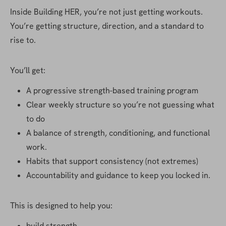
Inside Building HER, you’re not just getting workouts. 
You’re getting structure, direction, and a standard to 
rise to.
You’ll get:
A progressive strength-based training program
Clear weekly structure so you’re not guessing what 
to do
A balance of strength, conditioning, and functional 
work.
Habits that support consistency (not extremes)
Accountability and guidance to keep you locked in.
This is designed to help you:
build strength