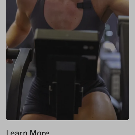
Learn More