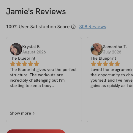
Jamie
's Reviews
100
% User Satisfaction Score
308
Reviews
Krystal
B
.
Samantha
T
.
August 2026
July 2026
The Blueprint
The Blueprint
The Blueprint gives you the perfect
Loved the programming
structure. The workouts are
the opportunity to cha
incredibly challenging but I’m
yourself and I’ve neve
starting to see a body
gains as quickly as I do
recomposition now that I’ve been
program.
fueling my body and staying
consistent. Jaime absolutely killed
it with this one! By far the hardest
challenge yet to date
Show more