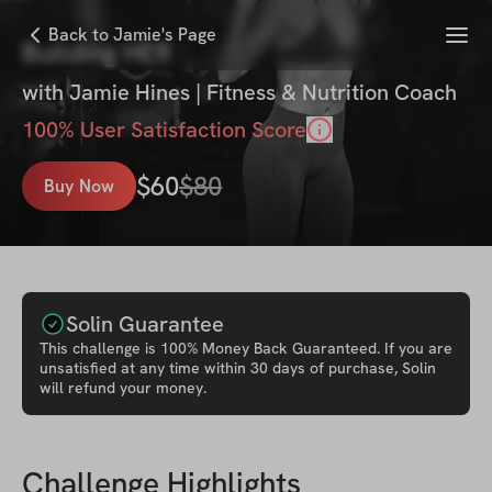
Menu
Back to Jamie's Page
Building HER
with
Jamie Hines | Fitness & Nutrition Coach
100
% User Satisfaction Score
$
60
$
80
Buy Now
Solin Guarantee
This
challenge
is 100% Money Back Guaranteed. If you are
unsatisfied at any time within 30 days of purchase, Solin
will refund your money.
Challenge Highlights