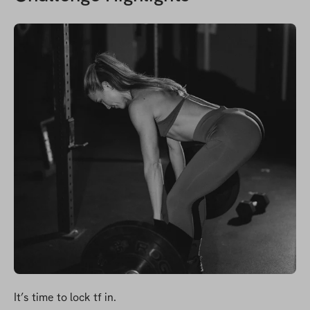
It’s time to lock tf in.