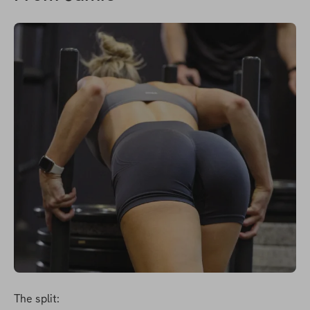
The split: 