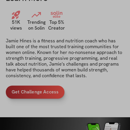
solin
elite
51K
Trending
Top 5%
views
on Solin
Creator
Jamie Hines is a fitness and nutrition coach who has 
built one of the most trusted training communities for 
women online. Known for her no-nonsense approach to 
strength training, progressive programming, and real 
talk about nutrition, Jamie's challenges and programs 
have helped thousands of women build strength, 
consistency, and confidence that lasts.
Get Challenge Access