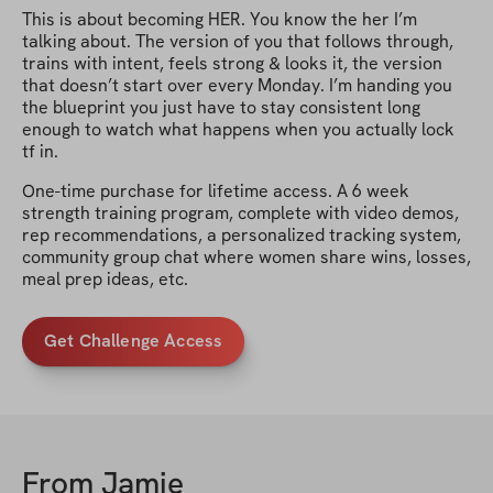
This is about becoming HER. You know the her I’m
talking about. The version of you that follows through,
trains with intent, feels strong & looks it, the version
that doesn’t start over every Monday. I’m handing you
the blueprint you just have to stay consistent long
enough to watch what happens when you actually lock
tf in.
One-time purchase for lifetime access. A 6 week
strength training program, complete with video demos,
rep recommendations, a personalized tracking system,
community group chat where women share wins, losses,
meal prep ideas, etc.
Get Challenge Access
From
Jamie