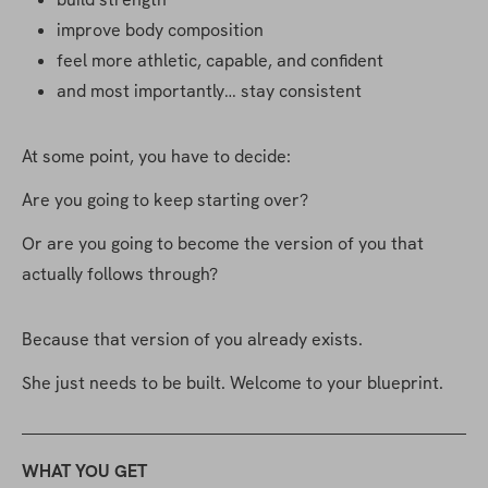
improve body composition
feel more athletic, capable, and confident
and most importantly… stay consistent
At some point, you have to decide:
Are you going to keep starting over?
Or are you going to become the version of you that 
actually follows through?
Because that version of you already exists.
She just needs to be built. Welcome to your blueprint.
WHAT YOU GET