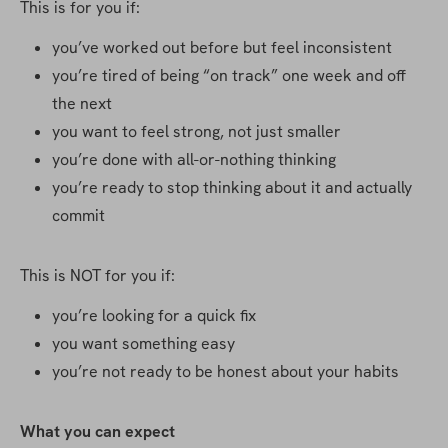
This is for you if:
you’ve worked out before but feel inconsistent
you’re tired of being “on track” one week and off 
the next
you want to feel strong, not just smaller
you’re done with all-or-nothing thinking
you’re ready to stop thinking about it and actually 
commit
This is NOT for you if:
you’re looking for a quick fix
you want something easy
you’re not ready to be honest about your habits
What you can expect