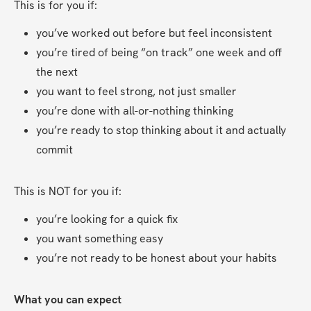
This is for you if:
you’ve worked out before but feel inconsistent
you’re tired of being “on track” one week and off 
the next
you want to feel strong, not just smaller
you’re done with all-or-nothing thinking
you’re ready to stop thinking about it and actually 
commit
This is NOT for you if:
you’re looking for a quick fix
you want something easy
you’re not ready to be honest about your habits
What you can expect