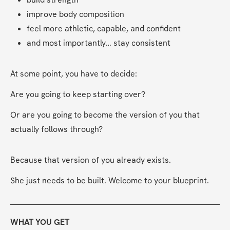
improve body composition
feel more athletic, capable, and confident
and most importantly… stay consistent
At some point, you have to decide:
Are you going to keep starting over?
Or are you going to become the version of you that 
actually follows through?
Because that version of you already exists.
She just needs to be built. Welcome to your blueprint.
WHAT YOU GET