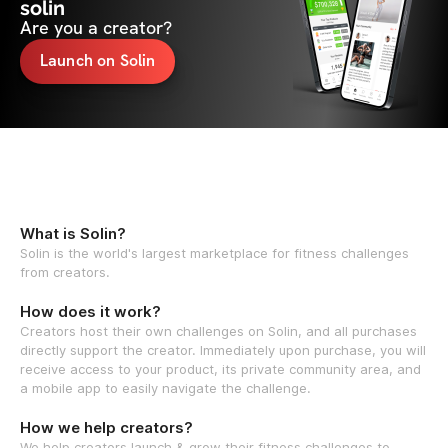
solin
Are you a creator?
Launch on Solin
What is Solin?
Solin is the world's largest marketplace for fitness challenges
from creators.
How does it work?
Creators host their own challenges on Solin, and all purchases
directly support the creator. Immediately upon purchase, you will
receive access to your product, its private community area, and
a mobile app to easily navigate the challenge.
How we help creators?
We help creators launch & grow their fitness challenges to