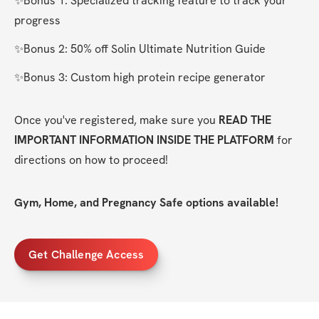
✨Bonus 1: Specialized tracking feature to track your 
progress
✨Bonus 2: 50% off Solin Ultimate Nutrition Guide
✨Bonus 3: Custom high protein recipe generator
Once you've registered, make sure you 
READ THE 
IMPORTANT INFORMATION INSIDE THE PLATFORM
 for 
directions on how to proceed!
Gym, Home, and Pregnancy Safe options available!
Get Challenge Access