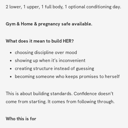
2 lower, 1 upper, 1 full body, 1 optional conditioning day. 
Gym & Home & pregnancy safe available.
What does it mean to build HER?
choosing discipline over mood
showing up when it’s inconvenient
creating structure instead of guessing
becoming someone who keeps promises to herself
This is about building standards. Confidence doesn’t 
come from starting. It comes from following through.
Who this is for