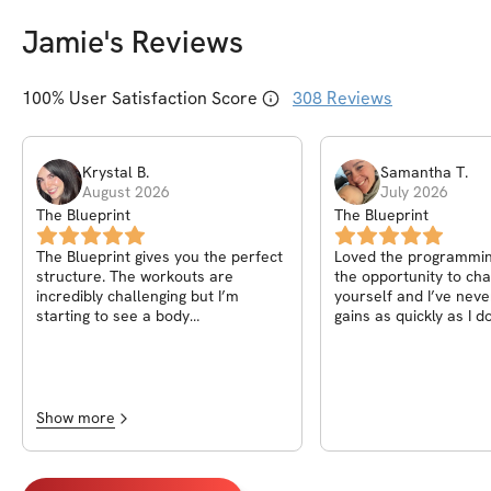
Jamie
's Reviews
100
% User Satisfaction Score
308
Reviews
Krystal
B
.
Samantha
T
.
August 2026
July 2026
The Blueprint
The Blueprint
The Blueprint gives you the perfect
Loved the programming
structure. The workouts are
the opportunity to cha
incredibly challenging but I’m
yourself and I’ve neve
starting to see a body
gains as quickly as I do
recomposition now that I’ve been
program.
fueling my body and staying
consistent. Jaime absolutely killed
it with this one! By far the hardest
challenge yet to date
Show more