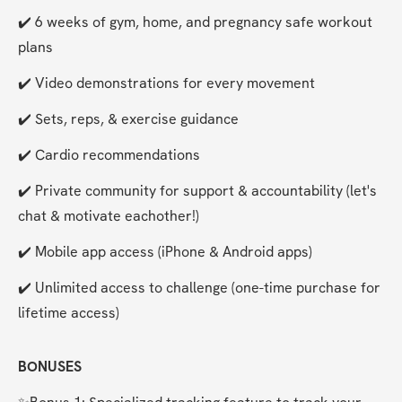
✔️ 6 weeks of gym, home, and pregnancy safe workout 
plans
✔️ Video demonstrations for every movement
✔️ Sets, reps, & exercise guidance
✔️ Cardio recommendations
✔️ Private community for support & accountability (let's 
chat & motivate eachother!)
✔️ Mobile app access (iPhone & Android apps)
✔️ Unlimited access to challenge (one-time purchase for 
lifetime access)
BONUSES