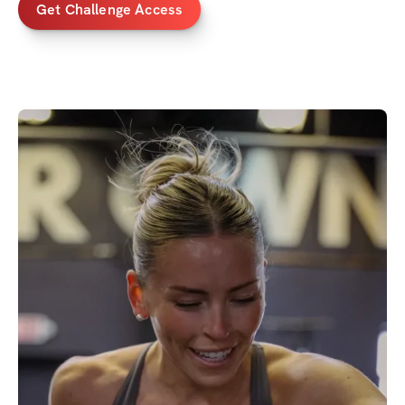
Get Challenge Access