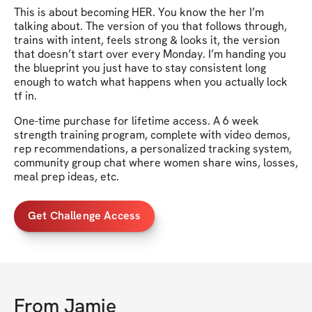
This is about becoming HER. You know the her I’m
talking about. The version of you that follows through,
trains with intent, feels strong & looks it, the version
that doesn’t start over every Monday. I’m handing you
the blueprint you just have to stay consistent long
enough to watch what happens when you actually lock
tf in.
One-time purchase for lifetime access. A 6 week
strength training program, complete with video demos,
rep recommendations, a personalized tracking system,
community group chat where women share wins, losses,
meal prep ideas, etc.
Get Challenge Access
From
Jamie