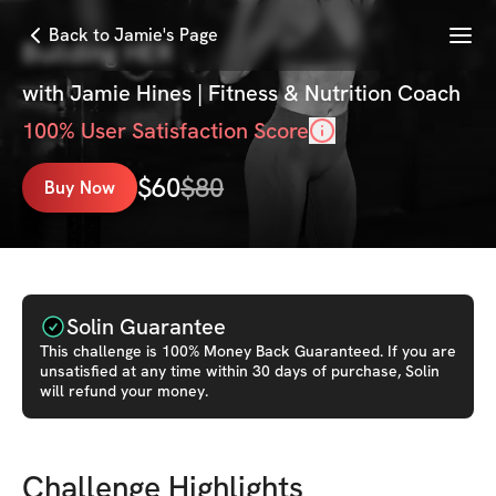
Menu
Back to Jamie's Page
Building HER
with
Jamie Hines | Fitness & Nutrition Coach
100
% User Satisfaction Score
$
60
$
80
Buy Now
Solin Guarantee
This
challenge
is 100% Money Back Guaranteed. If you are
unsatisfied at any time within 30 days of purchase, Solin
will refund your money.
Challenge Highlights