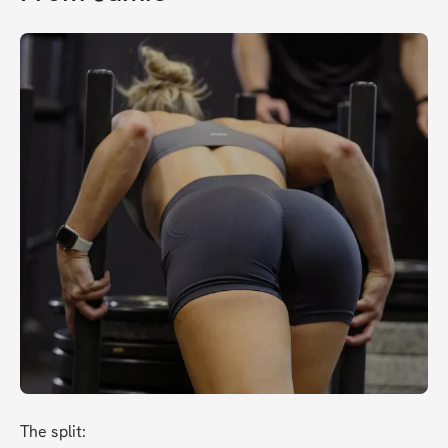
The split: 