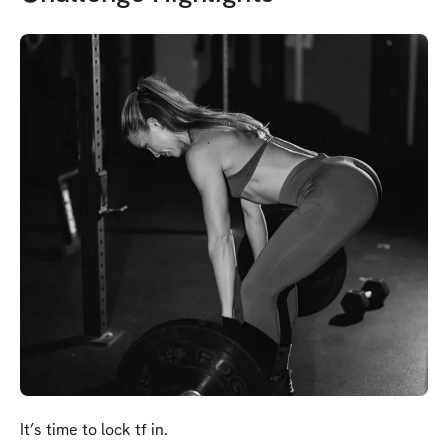
It’s time to lock tf in.