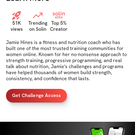
solin
elite
51K
Trending
Top 5%
views
on Solin
Creator
Jamie Hines is a fitness and nutrition coach who has 
built one of the most trusted training communities for 
women online. Known for her no-nonsense approach to 
strength training, progressive programming, and real 
talk about nutrition, Jamie's challenges and programs 
have helped thousands of women build strength, 
consistency, and confidence that lasts.
Get Challenge Access