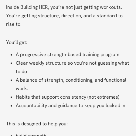
Inside Building HER, you’re not just getting workouts. 
You’re getting structure, direction, and a standard to 
rise to.
You’ll get:
A progressive strength-based training program
Clear weekly structure so you’re not guessing what 
to do
A balance of strength, conditioning, and functional 
work.
Habits that support consistency (not extremes)
Accountability and guidance to keep you locked in.
This is designed to help you:
build strength