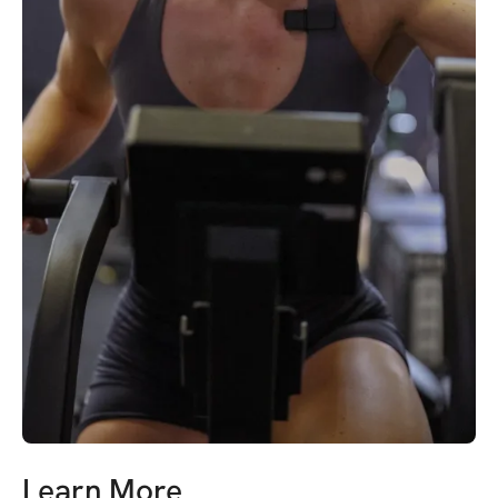
Learn More