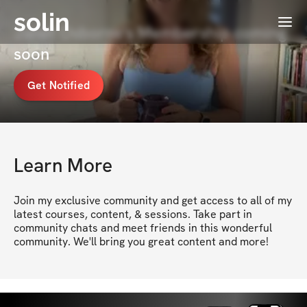
solin
Menu
Janet Osborne's Membership coming
soon
Get Notified
Learn More
Join my exclusive community and get access to all of my 
latest courses, content, & sessions. Take part in 
community chats and meet friends in this wonderful 
community. We'll bring you great content and more!