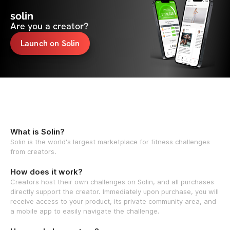
solin
Are you a creator?
Launch on Solin
What is Solin?
Solin is the world's largest marketplace for fitness challenges
from creators.
How does it work?
Creators host their own challenges on Solin, and all purchases
directly support the creator. Immediately upon purchase, you will
receive access to your product, its private community area, and
a mobile app to easily navigate the challenge.