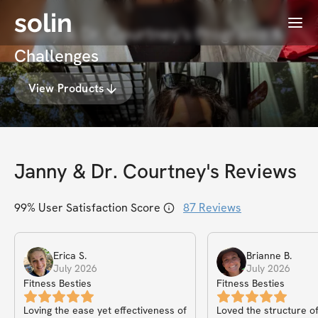
solin
Menu
Janny & Dr. Courtney's Programs &
Challenges
View Products
Janny & Dr. Courtney
's Reviews
99
% User Satisfaction Score
87
Reviews
Erica
S
.
Brianne
B
.
July 2026
July 2026
Fitness Besties
Fitness Besties
Loving the ease yet effectiveness of
Loved the structure of