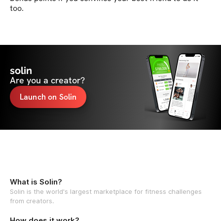
too.
solin
Are you a creator?
Launch on Solin
What is Solin?
Solin is the world's largest marketplace for fitness challenges
from creators.
How does it work?