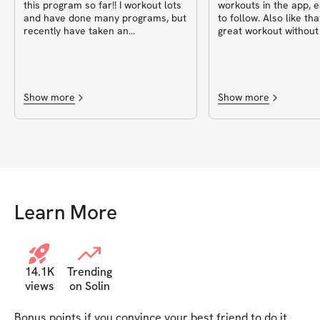
this program so far!! I workout lots
workouts in the app, 
and have done many programs, but
to follow. Also like tha
recently have taken an
great workout without
unintentional break the past few
many exercises or dau
months, basically no consistency…
outta 10♥️
this program is perfect for getting
back into weights and workouts in
general to move the body for 20ish
Show more
Show more
minutes 😎. Fits my busy mom life
and all the other things ✌🏽
Learn More
14.1K
Trending
views
on Solin
Bonus points if you convince your best friend to do it 