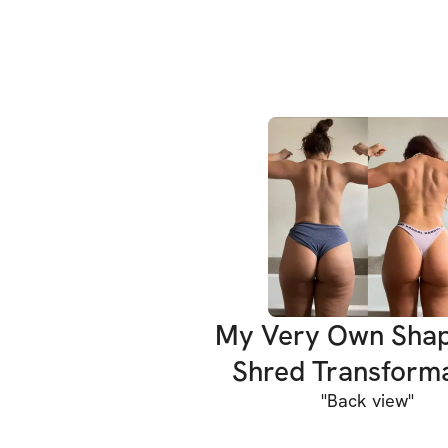
My Very Own Sha
Shred Transform
"
Back view
"