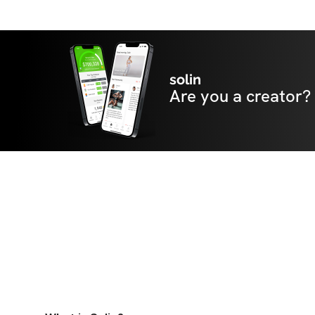
solin
Are you a creator?