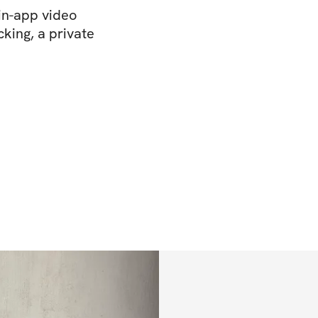
in-app video
king, a private