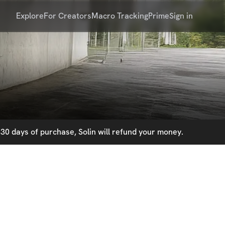
Explore
For Creators
Macro Tracking
Prime
Sign in
30 days of purchase, Solin will refund your money.