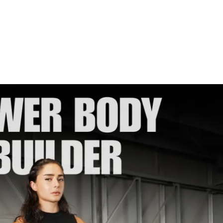
io recommendations
ized weights tracking feature to track 
you to join me for my first-ever 6-week 
hred together!!