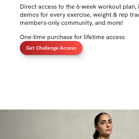
Direct access to the 6-week workout plan, 
demos for every exercise, weight & rep trac
members-only community, and more!
One-time purchase for lifetime access
Get Challenge Access