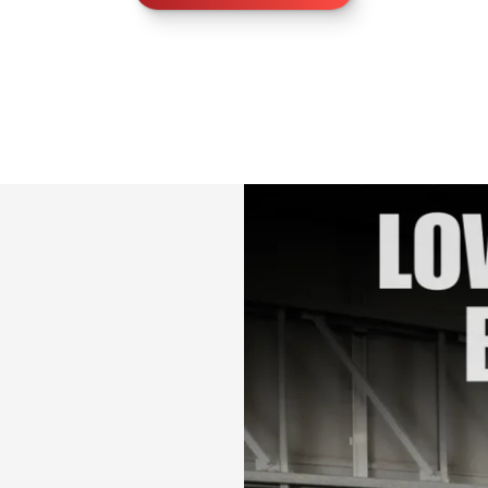
lifetime access)
Bonus:
✅ Bonus 1: Card
✅ Bonus 2: Special
your progress
Im so excited for 
challenge <3
Let’s shape and s