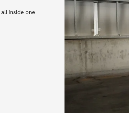
ll inside one 