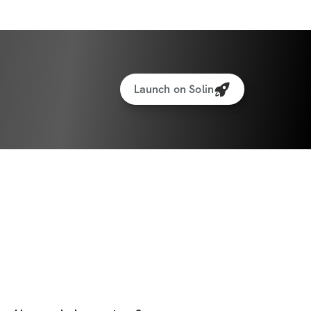
Launch on Solin