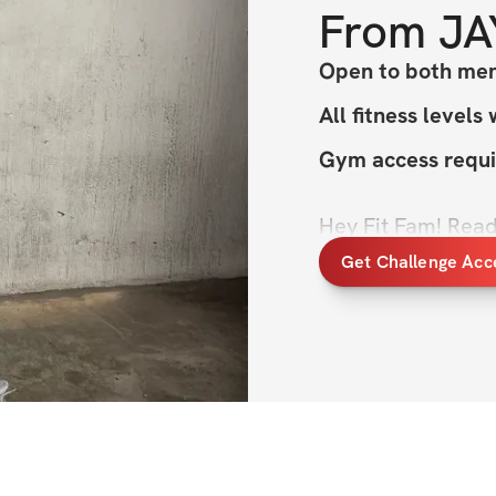
From
JA
Open to both men
All fitness levels
Gym access requi
Hey Fit Fam! Ready
sustainable trans
Get Challenge Acc
This program’s al
keeping it simple 
overload, so you c
next 6 weeks. It’s
build strength, to
the rest it needs. 