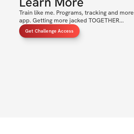
Learn More
Train like me. Programs, tracking and more a
app. Getting more jacked TOGETHER... 
Get Challenge Access