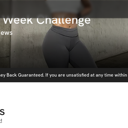
6 Week Challenge
iews
y Back Guaranteed. If you are unsatisfied at any time within 
s
!