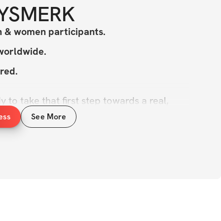
YSMERK
 & women participants.
 worldwide.
red.
 to take that first step towards a real, 
formation?
ess
See More
l about meeting you where you're at. We’re 
with effective exercises and progressive 
an start at your level and level up over the 
 a solid 5-day split designed to help you 
ne up, and burn fat while giving your body 
And if you're looking to take those glutes to 