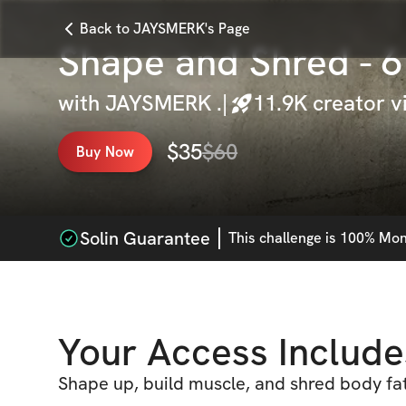
Back to JAYSMERK's Page
Shape and Shred - 
with
JAYSMERK .
|
11.9K
creator v
$
35
$
60
Buy Now
Solin Guarantee
This
challenge
is 100% Mone
Your Access Include
Shape up, build muscle, and shred body fat