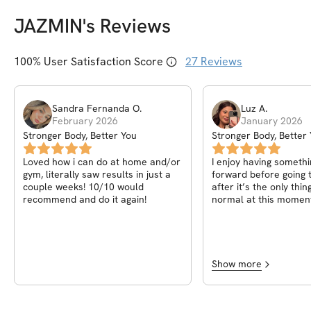
JAZMIN
's Reviews
100
% User Satisfaction Score
27
Reviews
Sandra Fernanda
O
.
Luz
A
.
February 2026
January 2026
Stronger Body, Better You
Stronger Body, Better
Loved how i can do at home and/or
I enjoy having somethi
gym, literally saw results in just a
forward before going 
couple weeks! 10/10 would
after it’s the only thin
recommend and do it again!
normal at this moment
Jazmin for creating t
it’s been truly amazin
body changing and feel
And having all the girls
truly amazing!
Show more