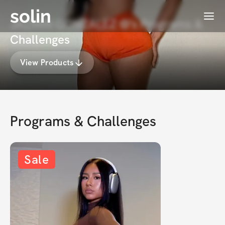
solin
Menu
JAZMIN GONZALEZ ✿'s Programs &
Challenges
View Products
Programs & Challenges
Sale