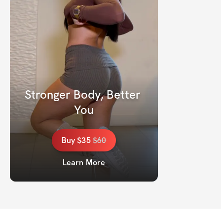
Stronger Body, Better 
You
Buy
$35
$
60
Learn More