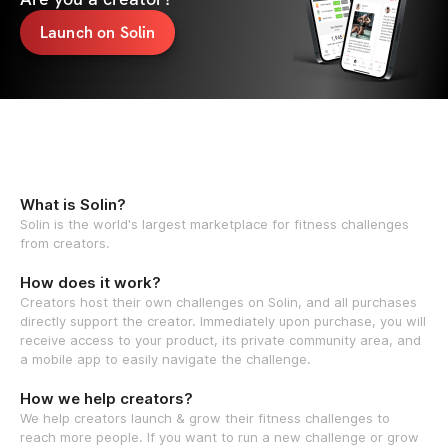
Launch on Solin
What is Solin?
Solin is the world's largest marketplace for fitness challenges
from creators.
How does it work?
Creators host their own challenges on Solin, and all purchases
directly support the creator. Immediately upon purchase, you will
receive access to your product, its private community area, and
a mobile app to easily navigate the challenge.
How we help creators?
We help creators launch & grow their fitness challenges to
reach more people. If you want to run a new challenge or grow