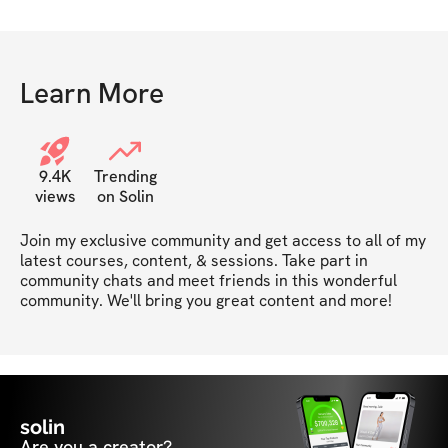
Learn More
9.4K
Trending
views
on Solin
Join my exclusive community and get access to all of my 
latest courses, content, & sessions. Take part in 
community chats and meet friends in this wonderful 
community. We'll bring you great content and more!
solin
Are you a creator?