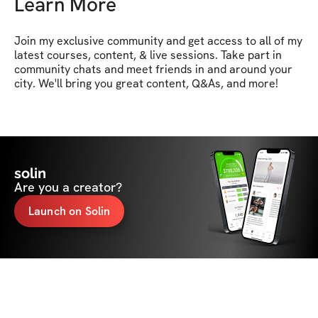
Learn More
Join my exclusive community and get access to all of my 
latest courses, content, & live sessions. Take part in 
community chats and meet friends in and around your 
city. We'll bring you great content, Q&As, and more!
solin
Are you a creator?
Launch on Solin