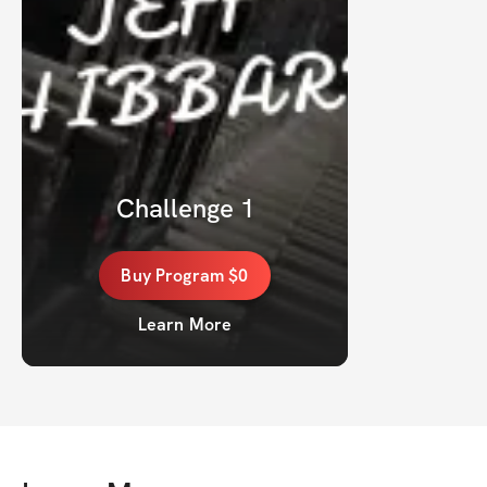
Challenge 1
Buy
Program
$0
Learn More