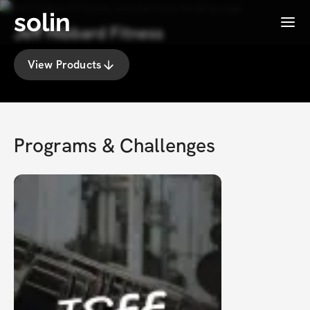
solin
Menu
Jeff Hibbard Fitness
View Products
Programs & Challenges