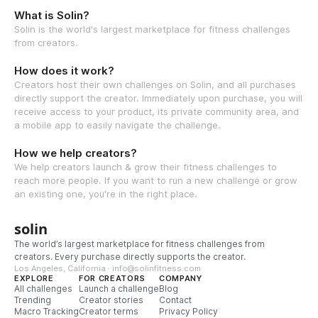
What is Solin?
Solin is the world's largest marketplace for fitness challenges
from creators.
How does it work?
Creators host their own challenges on Solin, and all purchases
directly support the creator. Immediately upon purchase, you will
receive access to your product, its private community area, and
a mobile app to easily navigate the challenge.
How we help creators?
We help creators launch & grow their fitness challenges to
reach more people. If you want to run a new challenge or grow
an existing one, you're in the right place.
solin
The world’s largest marketplace for fitness challenges from
creators. Every purchase directly supports the creator.
Los Angeles, California · info@solinfitness.com
EXPLORE
FOR CREATORS
COMPANY
All challenges
Launch a challenge
Blog
Trending
Creator stories
Contact
Macro Tracking
Creator terms
Privacy Policy