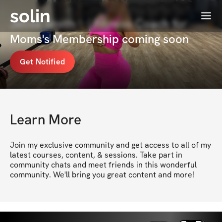
solin
Menu
Jelisa Smith ✨| Fitness Coach for
Moms's Membership coming soon
Get Notified
Learn More
Join my exclusive community and get access to all of my 
latest courses, content, & sessions. Take part in 
community chats and meet friends in this wonderful 
community. We'll bring you great content and more!