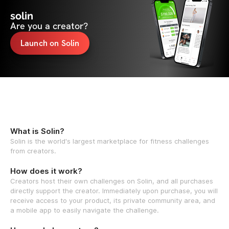
solin
Are you a creator?
Launch on Solin
What is Solin?
Solin is the world's largest marketplace for fitness challenges
from creators.
How does it work?
Creators host their own challenges on Solin, and all purchases
directly support the creator. Immediately upon purchase, you will
receive access to your product, its private community area, and
a mobile app to easily navigate the challenge.