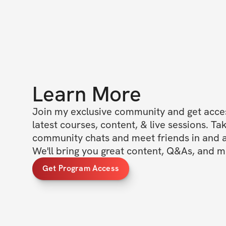
Learn More
Join my exclusive community and get access
latest courses, content, & live sessions. Tak
community chats and meet friends in and ar
We'll bring you great content, Q&As, and m
Get Program Access