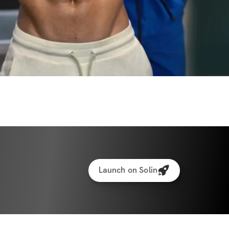
Launch on Solin