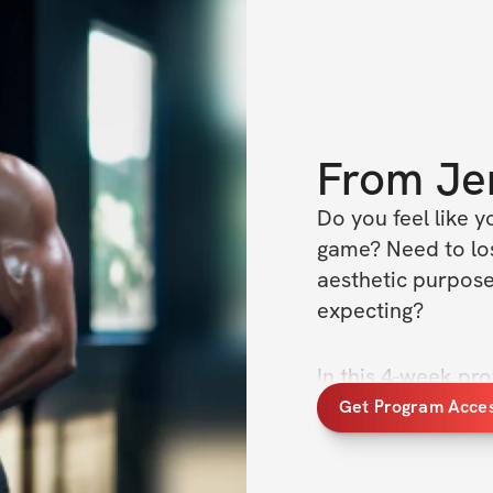
From
Je
Do you feel like y
game? Need to lose
aesthetic purposes
expecting? 
In this 4-week pro
and work up to a 
Get Program Acce
/ week cardio to g
Weeks 1/2: ad