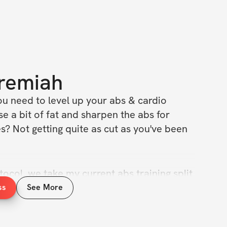
remiah
ou need to level up your abs & cardio 
 a bit of fat and sharpen the abs for 
? Not getting quite as cut as you've been 
tocol, we take my current abs training split 
3 day / week ab training protocol + 5 days 
ss
See More
et as aesthetic as possible.
aptation phase (2x / week abs + 3x / week 