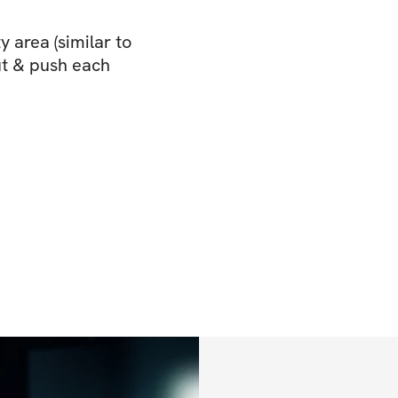
 area (similar to
ut & push each