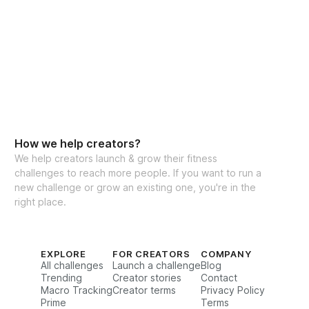
How we help creators?
We help creators launch & grow their fitness
challenges to reach more people. If you want to run a
new challenge or grow an existing one, you're in the
right place.
EXPLORE
FOR CREATORS
COMPANY
All challenges
Launch a challenge
Blog
Trending
Creator stories
Contact
Macro Tracking
Creator terms
Privacy Policy
Prime
Terms