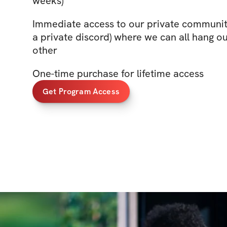
weeks)
Immediate access to our private community
a private discord) where we can all hang o
other
One-time purchase for lifetime access
Get Program Access