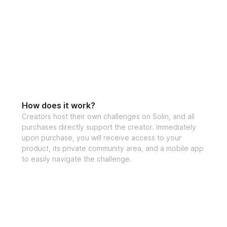
How does it work?
Creators host their own challenges on Solin, and all
purchases directly support the creator. Immediately
upon purchase, you will receive access to your
product, its private community area, and a mobile app
to easily navigate the challenge.