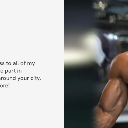
 to all of my 
e part in 
ound your city. 
ore!