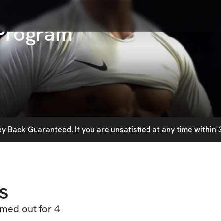
Program
 Back Guaranteed. If you are unsatisfied at any time within 3
s
med out for 4