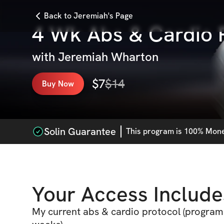
Back to Jeremiah's Page
4 Wk Abs & Cardio 
with
Jeremiah Wharton
$
7
$
14
Buy Now
Solin Guarantee
This
program
is 100% Money
Your Access Include
My current abs & cardio protocol (program