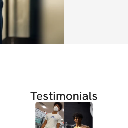
cardio)
Weeks 3/4: aes
cardio)
Regardless of your
allow you to get t
help on all other 
level, so your bod
aesthetics, consist
cardiovascular he
properly. 
Testimonials
Can't wait to see 
PROGRAM DETAIL