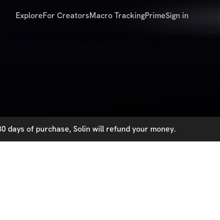
Explore
For Creators
Macro Tracking
Prime
Sign in
0 days of purchase, Solin will refund your money.