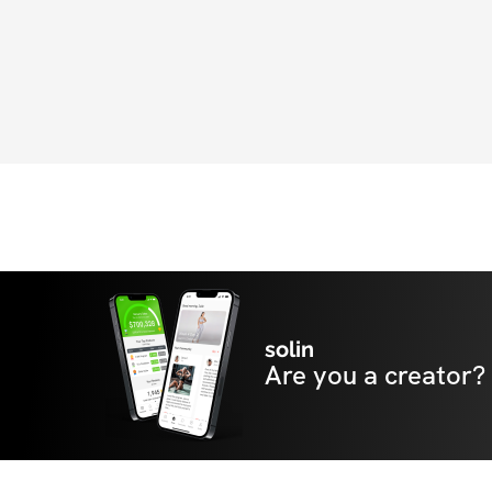
solin
Are you a creator?