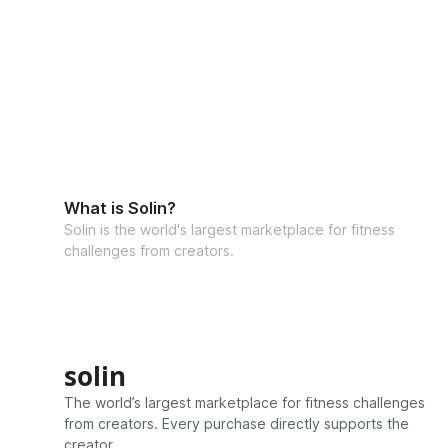
What is Solin?
Solin is the world's largest marketplace for fitness
challenges from creators.
solin
The world’s largest marketplace for fitness challenges
from creators. Every purchase directly supports the
creator.