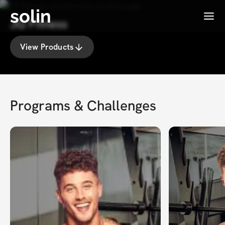
solin
Menu
JG Fitness
View Products
Programs & Challenges