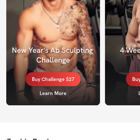
New Year's Ab Sculpting 
4 Wee
Challenge
Buy
Challenge
$27
Bu
Learn More