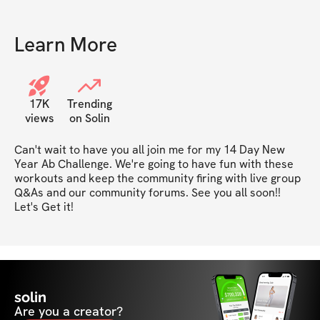
Learn More
17K
Trending
views
on Solin
Can't wait to have you all join me for my 14 Day New 
Year Ab Challenge. We're going to have fun with these 
workouts and keep the community firing with live group 
Q&As and our community forums. See you all soon!! 
Let's Get it!
solin
Are you a creator?