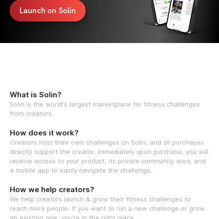
Launch on Solin
What is Solin?
Solin is the world's largest marketplace for fitness challenges
from creators.
How does it work?
Creators host their own challenges on Solin, and all purchases
directly support the creator. Immediately upon purchase, you will
receive access to your product, its private community area, and
a mobile app to easily navigate the challenge.
How we help creators?
We help creators launch & grow their fitness challenges to
reach more people. If you want to run a new challenge or grow
an existing one, you're in the right place.