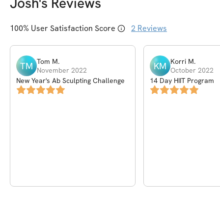
Josh
's Reviews
100
% User Satisfaction Score
2
Reviews
Tom
M
.
Korri
M
.
TM
KM
November 2022
October 2022
New Year's Ab Sculpting Challenge
14 Day HIIT Program