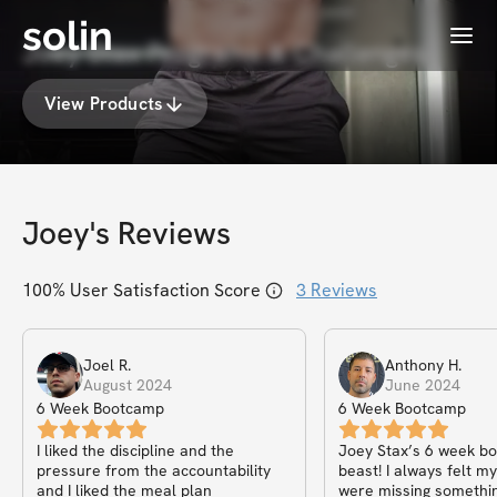
solin
Menu
Joey Stax Programs & Challenges
View Products
Joey
's Reviews
100
% User Satisfaction Score
3
Reviews
Joel
R
.
Anthony
H
.
August 2024
June 2024
6 Week Bootcamp
6 Week Bootcamp
I liked the discipline and the
Joey Stax’s 6 week bo
pressure from the accountability
beast! I always felt m
and I liked the meal plan
were missing somethin