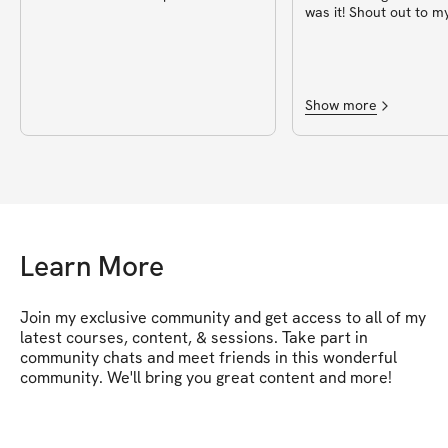
was it! Shout out to m
for putting this togeth
Show more
Learn More
Join my exclusive community and get access to all of my 
latest courses, content, & sessions. Take part in 
community chats and meet friends in this wonderful 
community. We'll bring you great content and more!