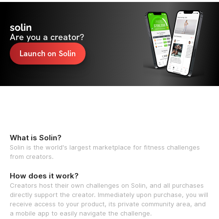
solin
Are you a creator?
Launch on Solin
What is Solin?
Solin is the world's largest marketplace for fitness challenges
from creators.
How does it work?
Creators host their own challenges on Solin, and all purchases
directly support the creator. Immediately upon purchase, you will
receive access to your product, its private community area, and
a mobile app to easily navigate the challenge.