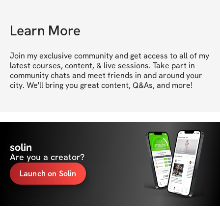
Learn More
Join my exclusive community and get access to all of my 
latest courses, content, & live sessions. Take part in 
community chats and meet friends in and around your 
city. We'll bring you great content, Q&As, and more!
solin
Are you a creator?
Launch on Solin