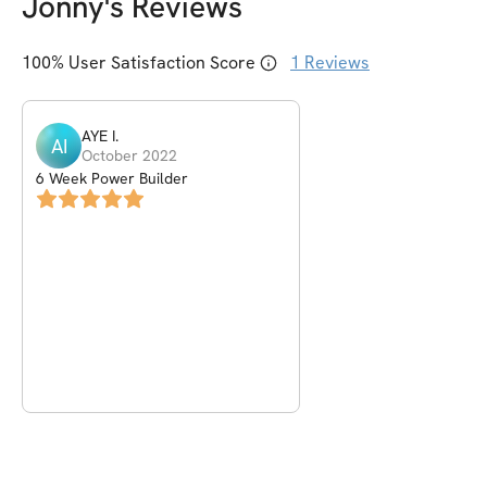
Jonny
's Reviews
100
% User Satisfaction Score
1
Reviews
AYE
I
.
AI
October 2022
6 Week Power Builder