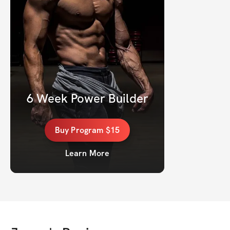
6 Week Power Builder
Buy
Program
$15
Learn More