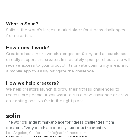
What is Solin?
Solin is the world's largest marketplace for fitness challenges
from creators.
How does it work?
Creators host their own challenges on Solin, and all purchases
directly support the creator. Immediately upon purchase, you will
receive access to your product, its private community area, and
a mobile app to easily navigate the challenge.
How we help creators?
We help creators launch & grow their fitness challenges to
reach more people. If you want to run a new challenge or grow
an existing one, you're in the right place.
solin
The world’s largest marketplace for fitness challenges from
creators. Every purchase directly supports the creator.
Los Angeles, California · info@solinfitness.com