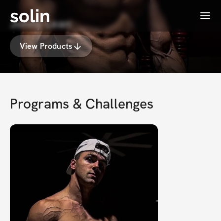
solin
Menu
Jonny Lean
View Products
Programs & Challenges