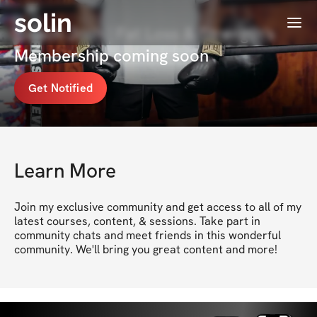
solin
Menu
Coach Josh | Fat Loss & Strength's
Membership coming soon
Get Notified
Learn More
Join my exclusive community and get access to all of my 
latest courses, content, & sessions. Take part in 
community chats and meet friends in this wonderful 
community. We'll bring you great content and more!