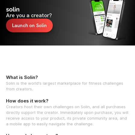
solin
Are you a creator?
Launch on Solin
What is Solin?
Solin is the world's largest marketplace for fitness challenges
from creators.
How does it work?
Creators host their own challenges on Solin, and all purchases
directly support the creator. Immediately upon purchase, you will
receive access to your product, its private community area, and
a mobile app to easily navigate the challenge.