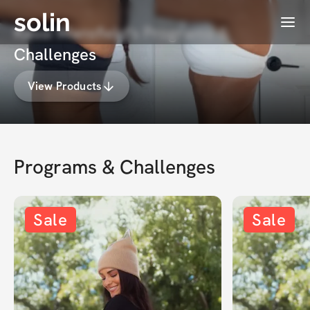
solin
Menu
Kassi Mansfield's Programs &
Challenges
View Products
Programs & Challenges
Sale
Sale