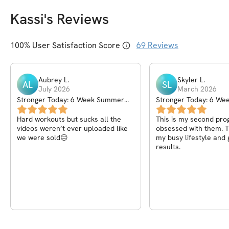
Kassi
's Reviews
100
% User Satisfaction Score
69
Reviews
Aubrey
L
.
Skyler
L
.
AL
SL
July 2026
March 2026
Stronger Today: 6 Week Summer
Stronger Today: 6 Wee
Challenge
Challenge
Hard workouts but sucks all the
This is my second pro
videos weren’t ever uploaded like
obsessed with them. Th
we were sold😐
my busy lifestyle and 
results.