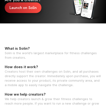
Launch on Solin
What is Solin?
Solin is the world's largest marketplace for fitness challenges
from creators.
How does it work?
Creators host their own challenges on Solin, and all purchases
directly support the creator. Immediately upon purchase, you will
receive access to your product, its private community area, and
a mobile app to easily navigate the challenge.
How we help creators?
We help creators launch & grow their fitness challenges to
reach more people. If you want to run a new challenge or grow