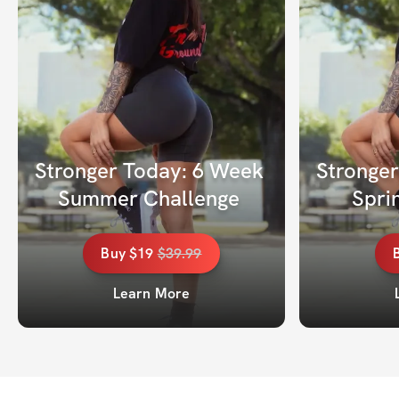
Stronger Today: 6 Week 
Stronger
Summer Challenge 
Spri
Buy
$19
$
39.99
Learn More