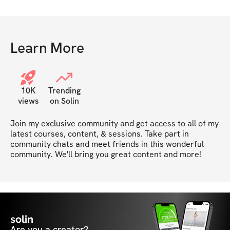
Learn More
10K
Trending
views
on Solin
Join my exclusive community and get access to all of my 
latest courses, content, & sessions. Take part in 
community chats and meet friends in this wonderful 
community. We'll bring you great content and more!
solin
Are you a creator?