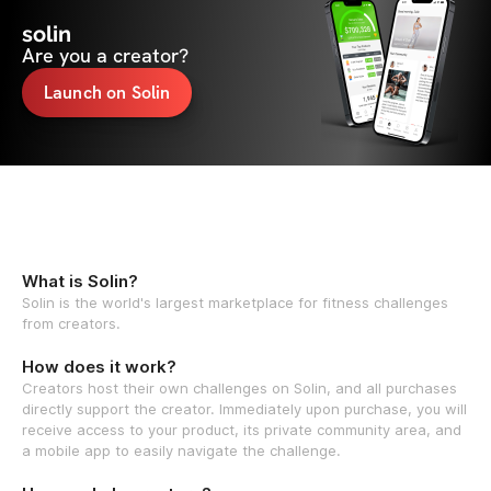
solin
Are you a creator?
Launch on Solin
What is Solin?
Solin is the world's largest marketplace for fitness challenges
from creators.
How does it work?
Creators host their own challenges on Solin, and all purchases
directly support the creator. Immediately upon purchase, you will
receive access to your product, its private community area, and
a mobile app to easily navigate the challenge.