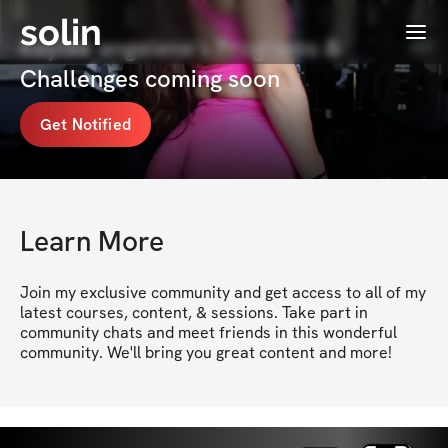
solin
Menu
kaylee angelene's Programs &
Challenges coming soon
Get Notified
Learn More
Join my exclusive community and get access to all of my 
latest courses, content, & sessions. Take part in 
community chats and meet friends in this wonderful 
community. We'll bring you great content and more!