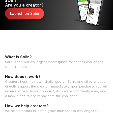
solin
Are you a creator?
Launch on Solin
What is Solin?
Solin is the world's largest marketplace for fitness challenges
from creators.
How does it work?
Creators host their own challenges on Solin, and all purchases
directly support the creator. Immediately upon purchase, you will
receive access to your product, its private community area, and
a mobile app to easily navigate the challenge.
How we help creators?
We help creators launch & grow their fitness challenges to