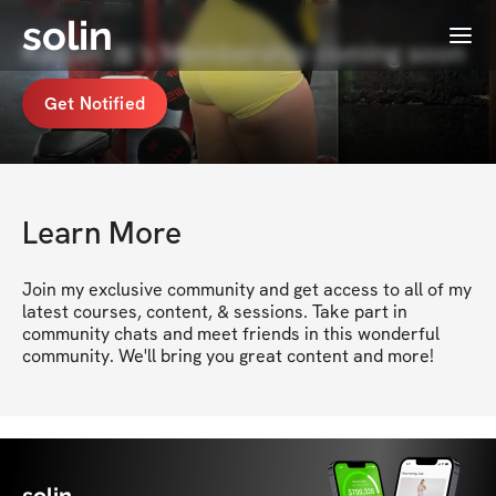
solin
Menu
Kaylen 🎀's Membership coming soon
Get Notified
Learn More
Join my exclusive community and get access to all of my 
latest courses, content, & sessions. Take part in 
community chats and meet friends in this wonderful 
community. We'll bring you great content and more!