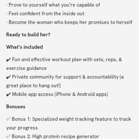
∙ Prove to yourself what you’re capable of
∙ Feel confident from the inside out
∙ Become the woman who keeps her promises to herself
Ready to build her?
What’s included
✔️ Fun and effective workout plan with sets, reps, & 
exercise guidance
✔️ Private community for support & accountability (a 
great place to hang out!)
✔️ Mobile app access (iPhone & Android apps)
Bonuses
✅ Bonus 1: Specialized weight tracking feature to track 
your progress
✅ Bonus 2: High protein recipe generator