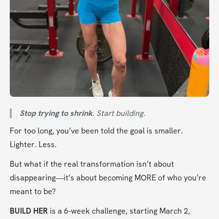
Stop trying to shrink
. Start building.
For too long, you’ve been told the goal is smaller. 
Lighter. Less.
But what if the real transformation isn’t about 
disappearing—it’s about becoming MORE of who you’re 
meant to be?
BUILD HER
 is a 6-week challenge, starting March 2, 