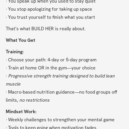
∙ You speak up when you used to stay quiet
∙ You stop apologizing for taking up space
∙ You trust yourself to finish what you start
That’s what BUILD HER is really about.
What You Get
Training:
∙ Choose your path: 4-day or 5-day program
∙ Train at home OR in the gym—your choice
∙ 
Progressive strength training designed to build lean 
muscle
∙ Macro-based nutrition guidance—no food groups off 
limits, 
no restrictions
Mindset Work:
∙ Weekly challenges to strengthen your mental game
∙ Tools to keep going when motivation fades