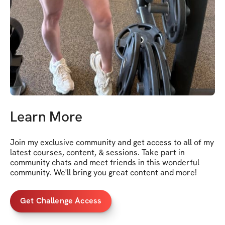
Learn More
Join my exclusive community and get access to all of my 
latest courses, content, & sessions. Take part in 
community chats and meet friends in this wonderful 
community. We'll bring you great content and more!
Get Challenge Access