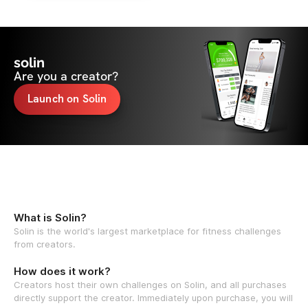
solin
Are you a creator?
Launch on Solin
What is Solin?
Solin is the world's largest marketplace for fitness challenges
from creators.
How does it work?
Creators host their own challenges on Solin, and all purchases
directly support the creator. Immediately upon purchase, you will