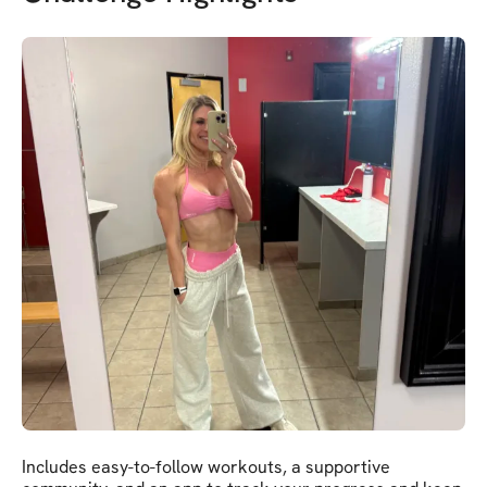
Includes easy-to-follow workouts, a supportive