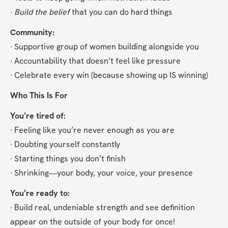
∙ 
Build the belief
 that you can do hard things
Community:
∙ Supportive group of women building alongside you
∙ Accountability that doesn’t feel like pressure
∙ Celebrate every win (because showing up IS winning)
Who This Is For
You’re tired of:
∙ Feeling like you’re never enough as you are
∙ Doubting yourself constantly
∙ Starting things you don’t finish
∙ Shrinking—your body, your voice, your presence
You’re ready to:
∙ Build real, undeniable strength and see definition 
appear on the outside of your body for once!