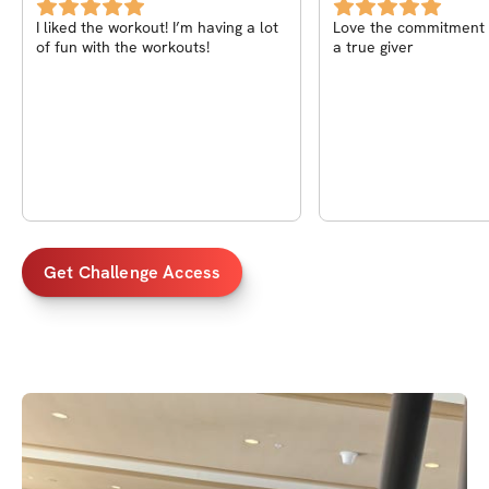
I liked the workout! I’m having a lot
Love the commitment o
of fun with the workouts!
a true giver
Get Challenge Access