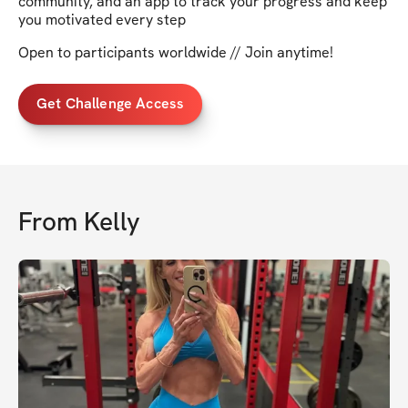
community, and an app to track your progress and keep
you motivated every step
Open to participants worldwide // Join anytime!
Get Challenge Access
From
Kelly