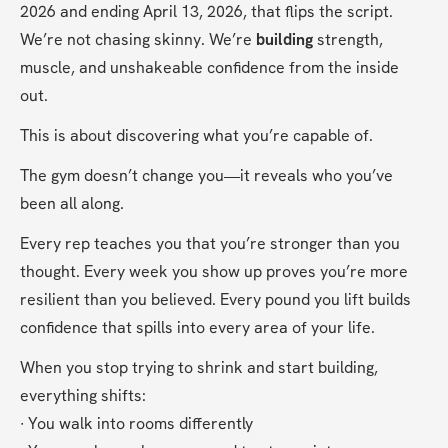
2026 and ending April 13, 2026, that flips the script. 
We’re not chasing skinny. We’re 
building
 strength, 
muscle, and unshakeable confidence from the inside 
out.
This is about discovering what you’re capable of.
The gym doesn’t change you—it reveals who you’ve 
been all along.
Every rep teaches you that you’re stronger than you 
thought. Every week you show up proves you’re more 
resilient than you believed. Every pound you lift builds 
confidence that spills into every area of your life.
When you stop trying to shrink and start building, 
everything shifts:
∙ You walk into rooms differently