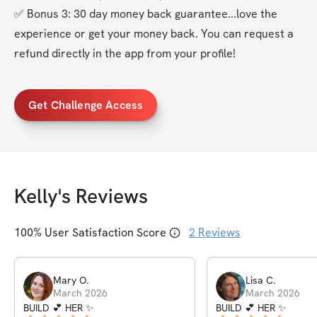
✅ Bonus 3: 30 day money back guarantee...love the 
experience or get your money back. You can request a 
refund directly in the app from your profile!
Get Challenge Access
Kelly
's Reviews
100
% User Satisfaction Score
2
Reviews
Mary
O
.
Lisa
C
.
March 2026
March 2026
BUILD 💕 HER ✨
BUILD 💕 HER ✨