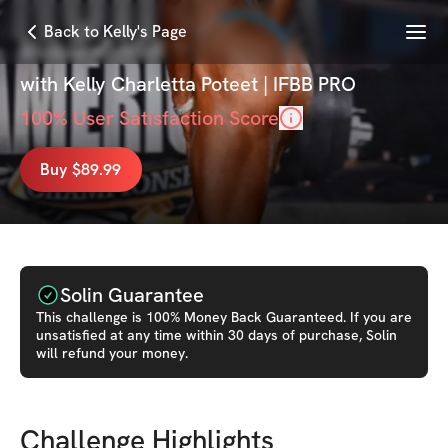
Menu
Back to Kelly's Page
BUILD 💕 HER ✨
with
Kelly Charletta Poteet | IFBB PRO
100
% User Satisfaction Score
Buy $89.99
Solin Guarantee
This
challenge
is 100% Money Back Guaranteed. If you are
unsatisfied at any time within 30 days of purchase, Solin
will refund your money.
Challenge Highlights