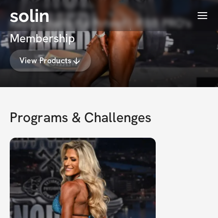
solin
Menu
Kelly Charletta Poteet | IFBB PRO's
Membership
View Products
Programs & Challenges