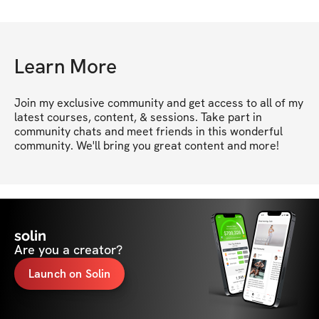
Learn More
Join my exclusive community and get access to all of my 
latest courses, content, & sessions. Take part in 
community chats and meet friends in this wonderful 
community. We'll bring you great content and more!
solin
Are you a creator?
Launch on Solin