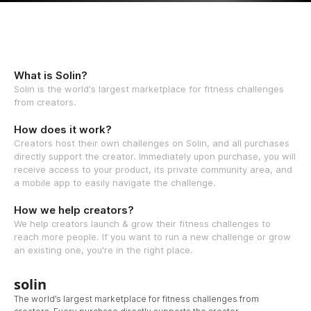
What is Solin?
Solin is the world's largest marketplace for fitness challenges
from creators.
How does it work?
Creators host their own challenges on Solin, and all purchases
directly support the creator. Immediately upon purchase, you will
receive access to your product, its private community area, and
a mobile app to easily navigate the challenge.
How we help creators?
We help creators launch & grow their fitness challenges to
reach more people. If you want to run a new challenge or grow
an existing one, you're in the right place.
solin
The world’s largest marketplace for fitness challenges from