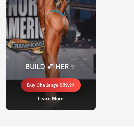
BUILD 💕 HER ✨
Buy
Challenge
$89.99
Learn More