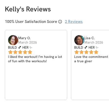
Kelly
's Reviews
100
% User Satisfaction Score
2
Reviews
Mary
O
.
Lisa
C
.
March 2026
March 2026
BUILD 💕 HER ✨
BUILD 💕 HER ✨
I liked the workout! I’m having a lot
Love the commitment o
of fun with the workouts!
a true giver