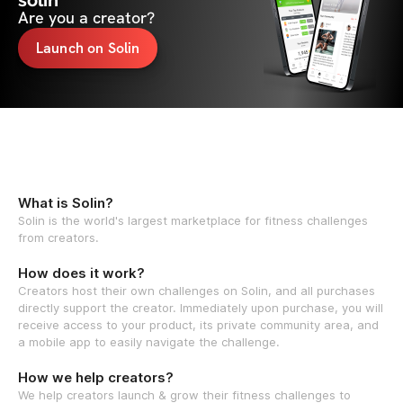
solin
Are you a creator?
Launch on Solin
What is Solin?
Solin is the world's largest marketplace for fitness challenges
from creators.
How does it work?
Creators host their own challenges on Solin, and all purchases
directly support the creator. Immediately upon purchase, you will
receive access to your product, its private community area, and
a mobile app to easily navigate the challenge.
How we help creators?
We help creators launch & grow their fitness challenges to