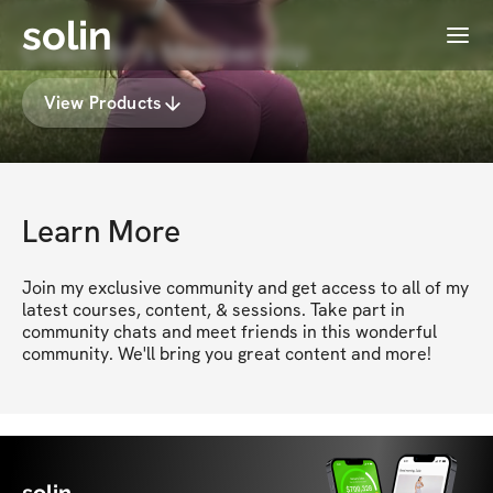
solin
Menu
Coach Bri's Membership
View Products
Learn More
Join my exclusive community and get access to all of my 
latest courses, content, & sessions. Take part in 
community chats and meet friends in this wonderful 
community. We'll bring you great content and more!