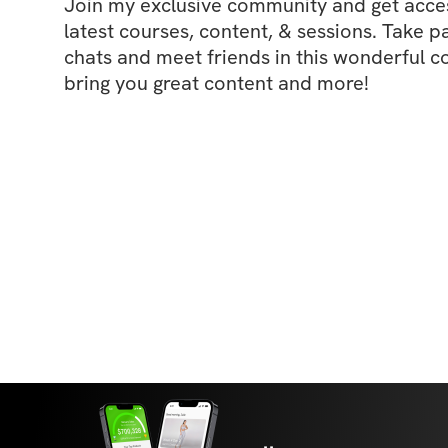
Join my exclusive community and get access
latest courses, content, & sessions. Take p
chats and meet friends in this wonderful c
bring you great content and more!