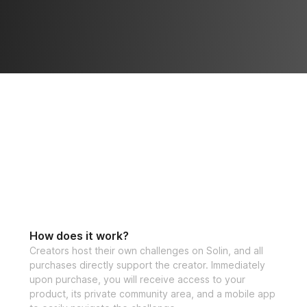
How does it work?
Creators host their own challenges on Solin, and all
purchases directly support the creator. Immediately
upon purchase, you will receive access to your
product, its private community area, and a mobile app