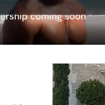
ership coming soon