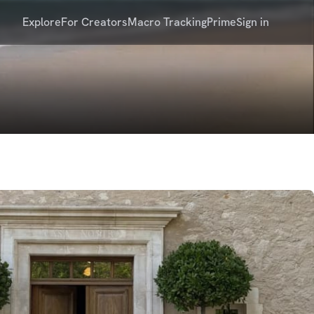
Explore
For Creators
Macro Tracking
Prime
Sign in