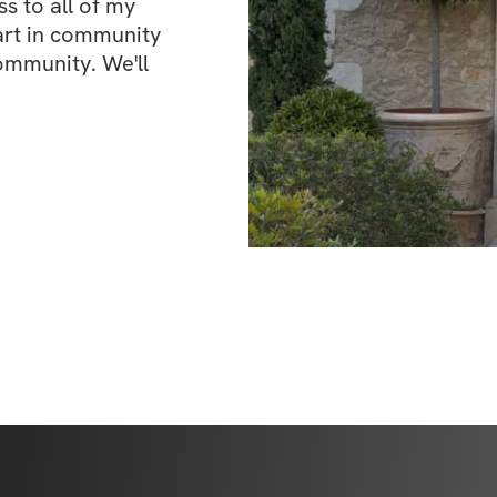
 to all of my 
art in community 
ommunity. We'll 