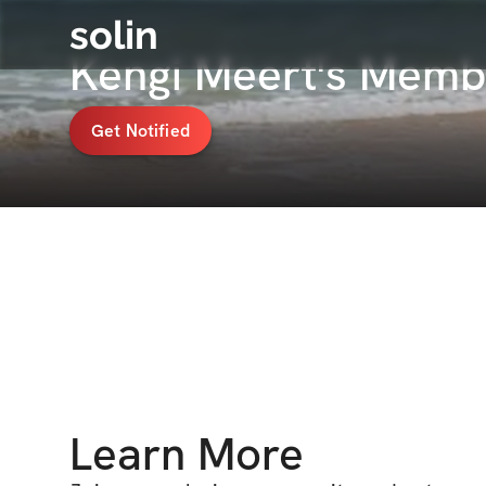
solin
Kengi Meert's Memb
Get Notified
Learn More