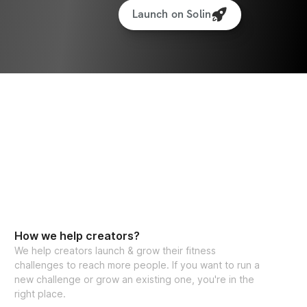
Launch on Solin
How we help creators?
We help creators launch & grow their fitness
challenges to reach more people. If you want to run a
new challenge or grow an existing one, you're in the
right place.