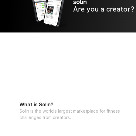
solin
Are you a creator?
What is Solin?
Solin is the world's largest marketplace for fitness
challenges from creators.