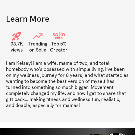
Learn More
solin
elite
93.7K
Trending
Top 5%
views
on Solin
Creator
I am Kelsey! I am a wife, mama of two, and total 
homebody who’s obsessed with simple living. I’ve been 
on my wellness journey for 8 years, and what started as 
wanting to become the best version of myself has 
turned into something so much bigger. Movement 
completely changed my life, and now I get to share that 
gift back… making fitness and wellness fun, realistic, 
and doable, especially for mamas!