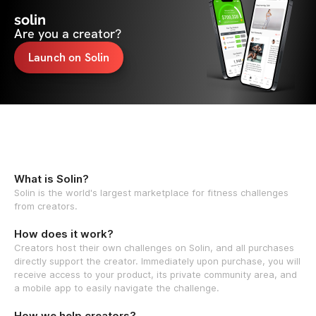
solin
Are you a creator?
Launch on Solin
What is Solin?
Solin is the world's largest marketplace for fitness challenges
from creators.
How does it work?
Creators host their own challenges on Solin, and all purchases
directly support the creator. Immediately upon purchase, you will
receive access to your product, its private community area, and
a mobile app to easily navigate the challenge.
How we help creators?