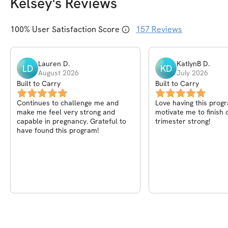
Kelsey
's Reviews
100
% User Satisfaction Score
157
Reviews
Lauren
D
.
KatlynB
D
.
LD
KD
August 2026
July 2026
Built to Carry
Built to Carry
Continues to challenge me and
Love having this prog
make me feel very strong and
motivate me to finish 
capable in pregnancy. Grateful to
trimester strong!
have found this program!