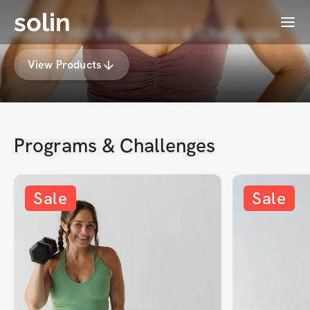
solin
Menu
Kelsey Hill's Programs & Challenges
View Products
Programs & Challenges
Sale
Sale