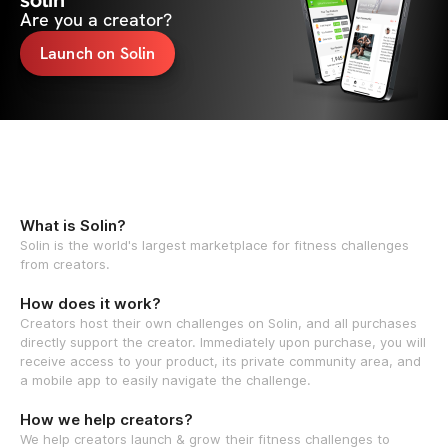
solin
Are you a creator?
Launch on Solin
What is Solin?
Solin is the world's largest marketplace for fitness challenges
from creators.
How does it work?
Creators host their own challenges on Solin, and all purchases
directly support the creator. Immediately upon purchase, you will
receive access to your product, its private community area, and
a mobile app to easily navigate the challenge.
How we help creators?
We help creators launch & grow their fitness challenges to