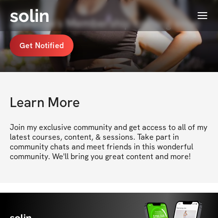
solin
Menu
Jewelisa's Membership coming soon
Get Notified
Learn More
Join my exclusive community and get access to all of my 
latest courses, content, & sessions. Take part in 
community chats and meet friends in this wonderful 
community. We'll bring you great content and more!