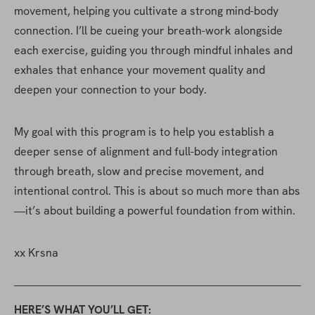
movement, helping you cultivate a strong mind-body 
connection. I’ll be cueing your breath-work alongside 
each exercise, guiding you through mindful inhales and 
exhales that enhance your movement quality and 
deepen your connection to your body.
My goal with this program is to help you establish a 
deeper sense of alignment and full-body integration 
through breath, slow and precise movement, and 
intentional control. This is about so much more than abs
—it’s about building a powerful foundation from within.
xx Krsna
HERE’S WHAT YOU’LL GET: