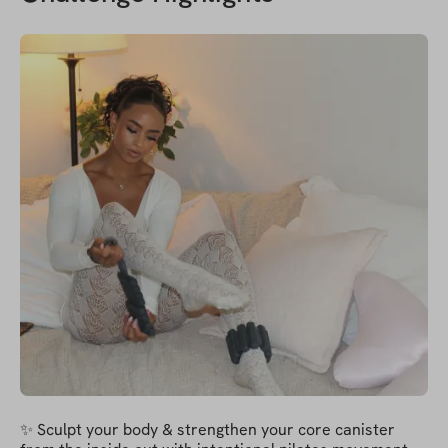
✨ Sculpt your body & strengthen your core canister