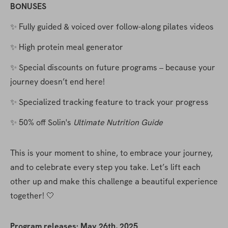
BONUSES
✨ Fully guided & voiced over follow-along pilates videos
✨ High protein meal generator
✨ Special discounts on future programs – because your 
journey doesn’t end here!
✨ Specialized tracking feature to track your progress
✨ 50% off Solin's 
Ultimate Nutrition Guide
This is your moment to shine, to embrace your journey, 
and to celebrate every step you take. Let’s lift each 
other up and make this challenge a beautiful experience 
together! 🤍
Program releases: May 26th, 2025