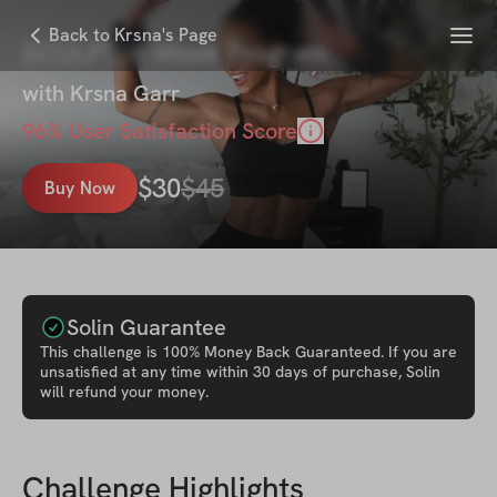
Menu
Back to Krsna's Page
SCULPT: 4-Week Program
with
Krsna Garr
96
% User Satisfaction Score
$
30
$
45
Buy Now
Solin Guarantee
This
challenge
is 100% Money Back Guaranteed. If you are
unsatisfied at any time within 30 days of purchase, Solin
will refund your money.
Challenge Highlights