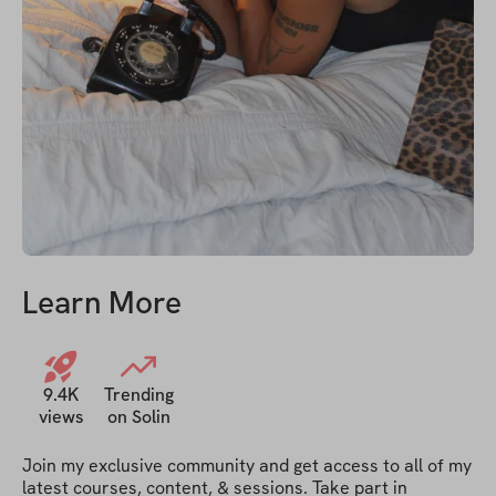
Learn More
9.4K
Trending
views
on Solin
Join my exclusive community and get access to all of my 
latest courses, content, & sessions. Take part in 