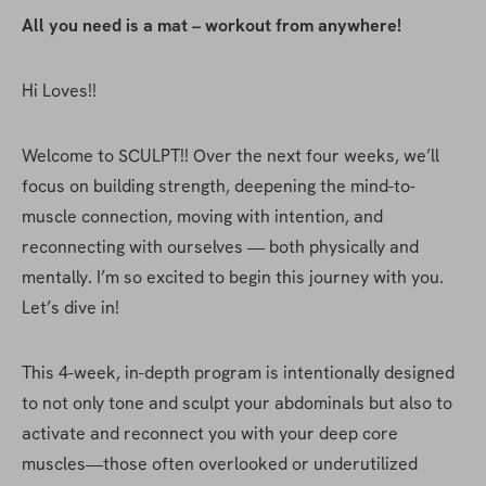
All you need is a mat – workout from anywhere!
Hi Loves!!
Welcome to SCULPT!! Over the next four weeks, we’ll 
focus on building strength, deepening the mind-to-
muscle connection, moving with intention, and 
reconnecting with ourselves — both physically and 
mentally. I’m so excited to begin this journey with you. 
Let’s dive in!
This 4-week, in-depth program is intentionally designed 
to not only tone and sculpt your abdominals but also to 
activate and reconnect you with your deep core 
muscles—those often overlooked or underutilized 