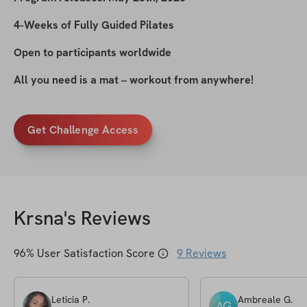
4-Weeks of Fully Guided Pilates
Open to participants worldwide
All you need is a mat – workout from anywhere!
Get Challenge Access
Krsna
's Reviews
96
% User Satisfaction Score
9
Reviews
Leticia
P
.
Ambreale
G
.
AG