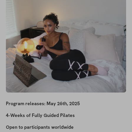
Program releases: May 26th, 2025
4-Weeks of Fully Guided Pilates
Open to participants worldwide