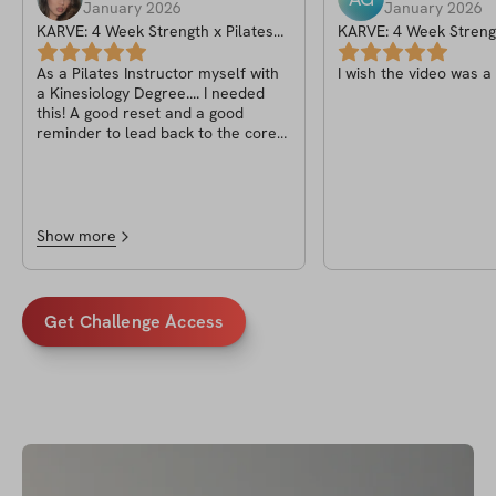
January 2026
January 2026
KARVE: 4 Week Strength x Pilates
KARVE: 4 Week Strengt
Program
Program
As a Pilates Instructor myself with
I wish the video was a
a Kinesiology Degree.... I needed
this! A good reset and a good
reminder to lead back to the core
but also adding those strength
elements. This has not only become
a better student but also a better
teacher. I've been following Krsna
for some time now on social media
Show more
and I am always so excited for her
workouts.. truly 1 of 1 and I hope to
deliver as an instructor as
beautifully as she does!
Get Challenge Access