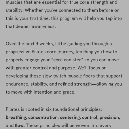
muscles that are essential for true core strength and 
stability. Whether you've connected to them before or 
this is your first time, this program will help you tap into 
that deeper awareness.
Over the next 4 weeks, I’ll be guiding you through a 
progressive Pilates core journey, teaching you how to 
properly engage your “core canister” so you can move 
with greater control and purpose. We’ll focus on 
developing those slow-twitch muscle fibers that support 
endurance, stability, and refined strength—allowing you 
to move with intention and grace.
Pilates is rooted in six foundational principles: 
breathing, concentration, centering, control, precision,
and 
flow.
 These principles will be woven into every 