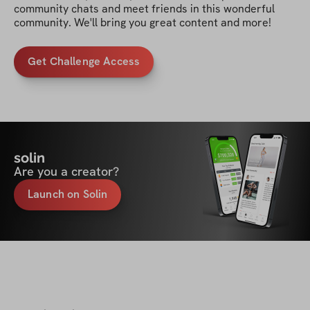
community chats and meet friends in this wonderful 
community. We'll bring you great content and more!
Get Challenge Access
solin
Are you a creator?
Launch on Solin