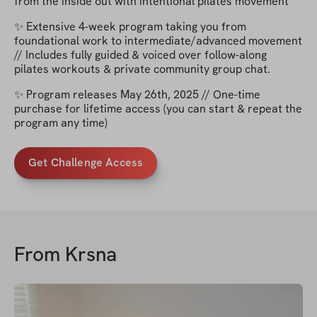
from the inside out with intentional pilates movement
✨ Extensive 4-week program taking you from
foundational work to intermediate/advanced movement
// Includes fully guided & voiced over follow-along
pilates workouts & private community group chat.
✨ Program releases May 26th, 2025 // One-time
purchase for lifetime access (you can start & repeat the
program any time)
Get Challenge Access
From
Krsna