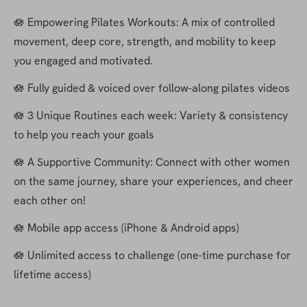
🪷 Empowering Pilates Workouts: A mix of controlled 
movement, deep core, strength, and mobility to keep 
you engaged and motivated.
🪷 Fully guided & voiced over follow-along pilates videos
🪷 3 Unique Routines each week: Variety & consistency 
to help you reach your goals
🪷 A Supportive Community: Connect with other women 
on the same journey, share your experiences, and cheer 
each other on!
🪷 Mobile app access (iPhone & Android apps)
🪷 Unlimited access to challenge (one-time purchase for 
lifetime access)