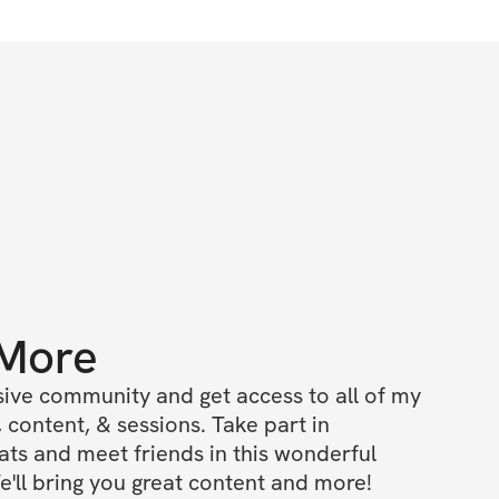
 More
ive community and get access to all of my 
 content, & sessions. Take part in 
s and meet friends in this wonderful 
'll bring you great content and more!