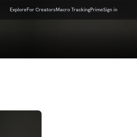
Explore
For Creators
Macro Tracking
Prime
Sign in