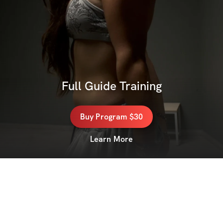
Full Guide Training
Buy
Program
$30
Learn More