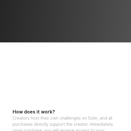
How does it work?
Creators host their own challenges on Solin, and all
purchases directly support the creator. Immediately
upon purchase, you will receive access to your