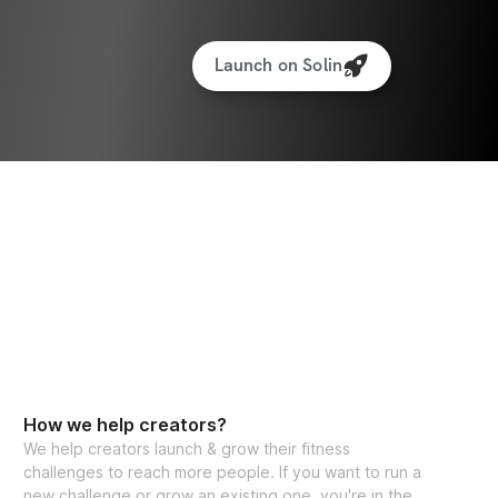
Launch on Solin
How we help creators?
We help creators launch & grow their fitness
challenges to reach more people. If you want to run a
new challenge or grow an existing one, you're in the