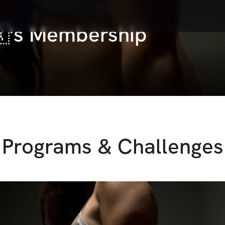
🇷's Membership
Programs & Challenges