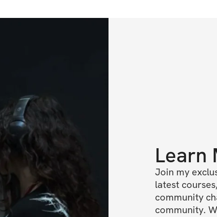
Learn
Join my exclus
latest courses,
community chat
community. We