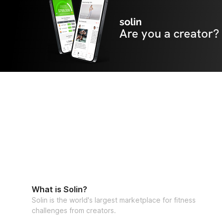
solin
Are you a creator?
What is Solin?
Solin is the world's largest marketplace for fitness
challenges from creators.