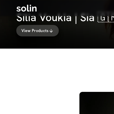
solin
Silia Voukia | Sia 
View Products