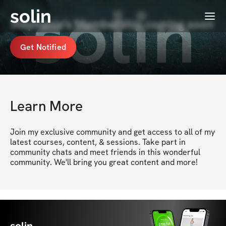
solin
Menu
Stephanie's Membership coming soon
Get Notified
Learn More
Join my exclusive community and get access to all of my 
latest courses, content, & sessions. Take part in 
community chats and meet friends in this wonderful 
community. We'll bring you great content and more!