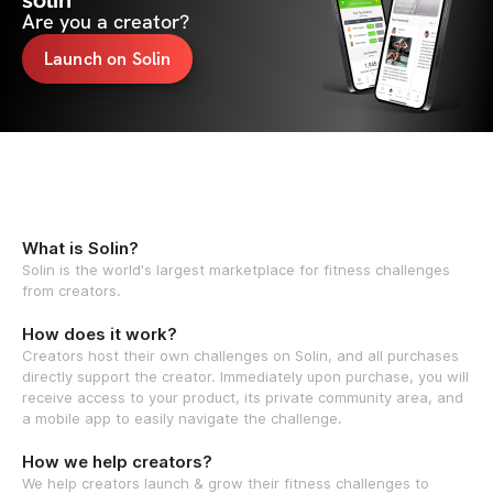
solin
Are you a creator?
Launch on Solin
What is Solin?
Solin is the world's largest marketplace for fitness challenges
from creators.
How does it work?
Creators host their own challenges on Solin, and all purchases
directly support the creator. Immediately upon purchase, you will
receive access to your product, its private community area, and
a mobile app to easily navigate the challenge.
How we help creators?
We help creators launch & grow their fitness challenges to