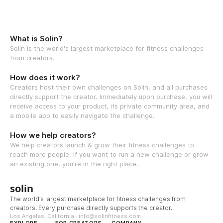
What is Solin?
Solin is the world's largest marketplace for fitness challenges
from creators.
How does it work?
Creators host their own challenges on Solin, and all purchases
directly support the creator. Immediately upon purchase, you will
receive access to your product, its private community area, and
a mobile app to easily navigate the challenge.
How we help creators?
We help creators launch & grow their fitness challenges to
reach more people. If you want to run a new challenge or grow
an existing one, you're in the right place.
solin
The world’s largest marketplace for fitness challenges from
creators. Every purchase directly supports the creator.
Los Angeles, California · info@solinfitness.com