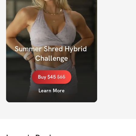
Summer Shred Hybrid 
Challenge
Buy
$45
$
65
Learn More