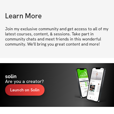
Learn More
Join my exclusive community and get access to all of my 
latest courses, content, & sessions. Take part in 
community chats and meet friends in this wonderful 
community. We'll bring you great content and more!
solin
Are you a creator?
Launch on Solin