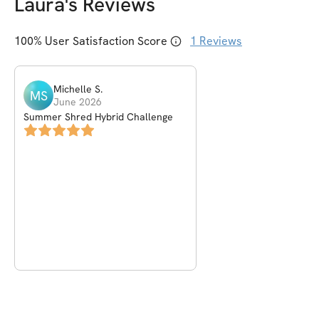
Laura
's Reviews
100
% User Satisfaction Score
1
Reviews
Michelle
S
.
MS
June 2026
Summer Shred Hybrid Challenge