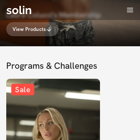
solin
Menu
Laura Colucci's Membership
View Products
Programs & Challenges
Sale